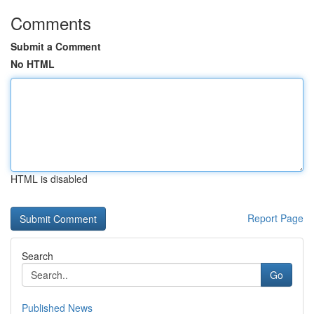
Comments
Submit a Comment
No HTML
HTML is disabled
Report Page
Search
Go
Published News