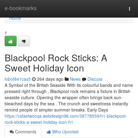
Home
e-bookmarks
Togg
navi
Home
1
Blackpool Rock Sticks: A
Sweet Holiday Icon
lobot841cax5
264 days ago
News
Discuss
A Symbol of the British Seaside With its colourful bands and name
pressed right through , Blackpool rock remains a fixture in British
seaside culture. Opening the wrapper often brings back sun-
bleached days by the sea . The crunch and sweetness instantly
remind people of simpler summer breaks. Early Days
https://rafaelwocqa.webdesign96.com/38778559/h1-blackpool-
rock-sticks-a-sweet-holiday-icon-h1
Comments
Who Upvoted