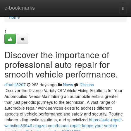
Home
e-bookmarks
Togg
navi
Home
1
Discover the importance of
professional auto repair for
smooth vehicle performance.
dinahjl5207
263 days ago
News
Discuss
Discover the Diverse Variety Of Vehicle Fixing Solutions for Your
Automobiles Needs Maintaining an automobile entails greater
than just periodic journeys to the technician. A vast range of
automobile repair work services exists to address different
aspects of vehicle performance and safety and security. Routine
upkeep, diagnostic solutions, and specialized
https://auto-repair-
websites86946.blogzet.com/honda-repair-keeps-your-vehicle-