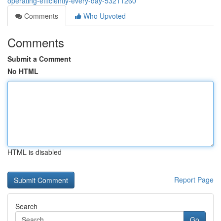
operating-efficiently-every-day-53211260
Comments
Who Upvoted
Comments
Submit a Comment
No HTML
HTML is disabled
Report Page
Search
Go