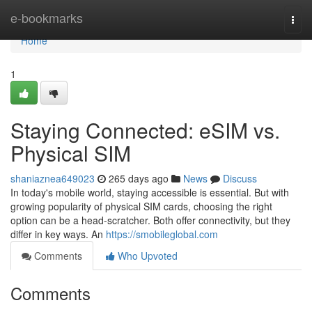
Home
e-bookmarks
Togg
navi
Home
1
Staying Connected: eSIM vs.
Physical SIM
shaniaznea649023
265 days ago
News
Discuss
In today's mobile world, staying accessible is essential. But with
growing popularity of physical SIM cards, choosing the right
option can be a head-scratcher. Both offer connectivity, but they
differ in key ways. An
https://smobileglobal.com
Comments
Who Upvoted
Comments