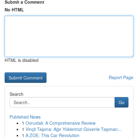
Submit a Comment
No HTML
HTML is disabled
Report Page
Search
Go
Published News
1
Ovruxtali: A Comprehensive Review
1
Vinçli Taşıma: Ağır Yüklerinizi Güvenle Taşıman...
1
A ZOE: This Car Revolution