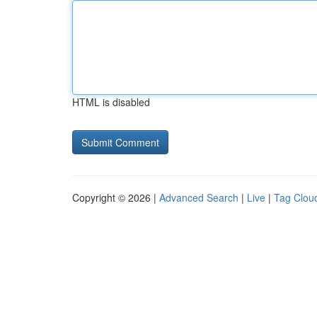
HTML is disabled
Copyright © 2026 |
Advanced Search
|
Live
|
Tag Clou