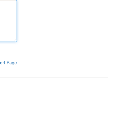
ort Page