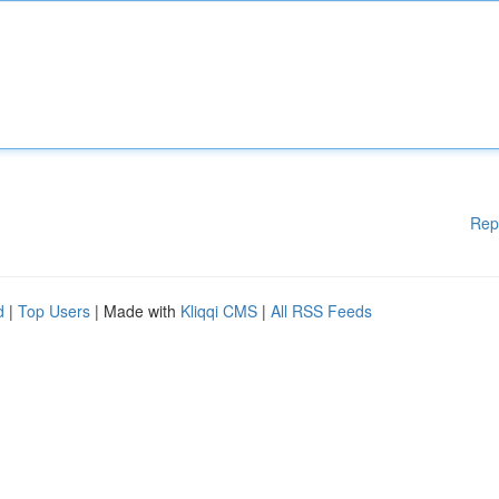
Rep
d
|
Top Users
| Made with
Kliqqi CMS
|
All RSS Feeds