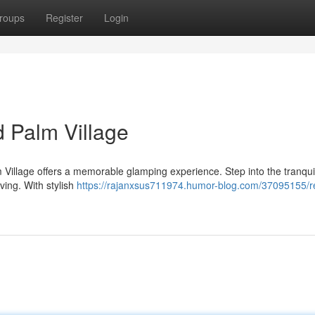
roups
Register
Login
 Palm Village
 Village offers a memorable glamping experience. Step into the tranquil
ving. With stylish
https://rajanxsus711974.humor-blog.com/37095155/re