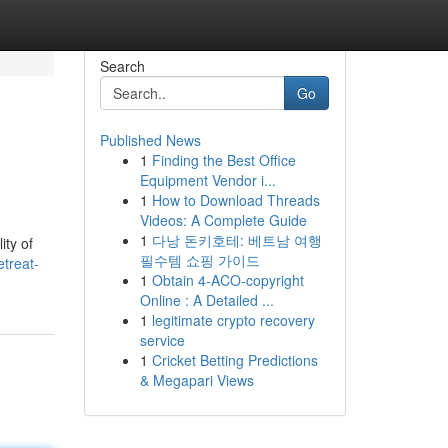
Search
Go
Published News
1
Finding the Best Office
Equipment Vendor i...
1
How to Download Threads
Videos: A Complete Guide
1
다낭 돈키호테: 베트남 여행
ity of
필수템 쇼핑 가이드
treat-
1
Obtain 4-ACO-copyright
Online : A Detailed ...
1
legitimate crypto recovery
service
1
Cricket Betting Predictions
& Megapari Views