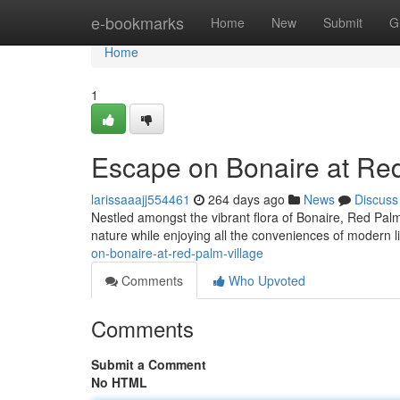
Home
e-bookmarks
Home
New
Submit
G
Home
1
Escape on Bonaire at Red
larissaaajj554461
264 days ago
News
Discuss
Nestled amongst the vibrant flora of Bonaire, Red Palm
nature while enjoying all the conveniences of modern li
on-bonaire-at-red-palm-village
Comments
Who Upvoted
Comments
Submit a Comment
No HTML