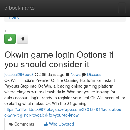
Home
e-bookmarks
Togg
navi
Home
1
Okwin game login Options if
you should consider it
jessicai296uac8
265 days ago
News
Discuss
Ok Win – India’s Premier Online Gaming Platform for Instant
Payouts Step into Ok Win, a leading online gaming platform
where players win real cash daily. Whether you’re looking for
quick account login, ready to register your first Ok Win account, or
exploring what makes Ok Win the #1 gaming
https://brilliantdock997.blogsuperapp.com/39012401/facts-about-
okwin-register-revealed-for-your-to-know
Comments
Who Upvoted