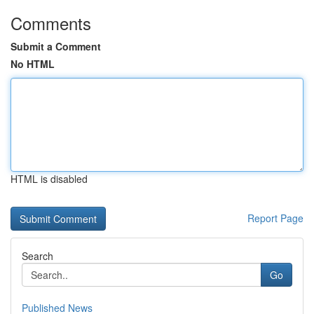
Comments
Submit a Comment
No HTML
HTML is disabled
Report Page
Search
Go
Published News