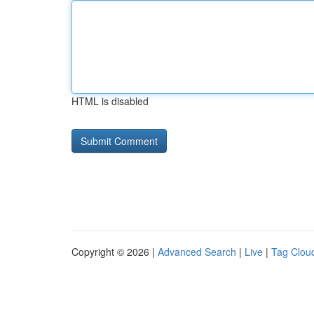
HTML is disabled
Copyright © 2026 |
Advanced Search
|
Live
|
Tag Clou