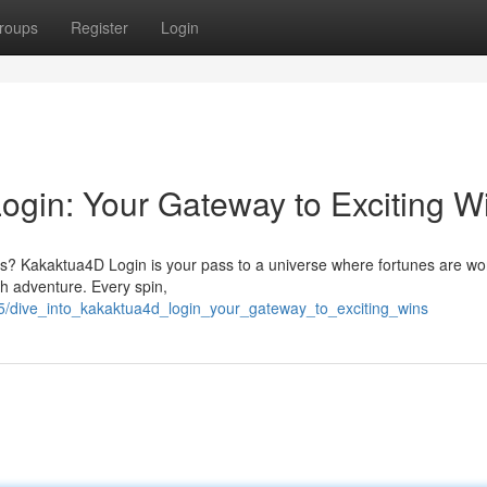
roups
Register
Login
ogin: Your Gateway to Exciting W
lities? Kakaktua4D Login is your pass to a universe where fortunes are wo
th adventure. Every spin,
25/dive_into_kakaktua4d_login_your_gateway_to_exciting_wins