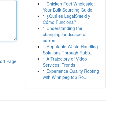
1
Chicken Feet Wholesale:
Your Bulk Sourcing Guide
1
¿Qué es LegalShield y
Cómo Funciona?
1
Understanding the
changing landscape of
current...
1
Reputable Waste Handling
Solutions Through Rubb...
1
A Trajectory of Video
ort Page
Services: Trends
1
Experience Quality Roofing
with Winnipeg top Ro...