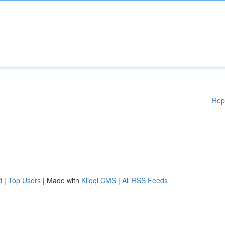
Rep
d
|
Top Users
| Made with
Kliqqi CMS
|
All RSS Feeds