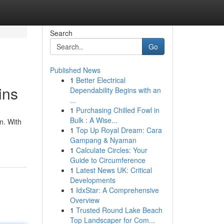
Search
Go
Published News
1
Better Electrical
ins
Dependability Begins with an
...
1
Purchasing Chilled Fowl in
Bulk : A Wise...
n. With
1
Top Up Royal Dream: Cara
Gampang & Nyaman
1
Calculate Circles: Your
Guide to Circumference
1
Latest News UK: Critical
Developments
1
IdxStar: A Comprehensive
Overview
1
Trusted Round Lake Beach
Top Landscaper for Com...