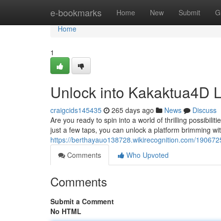
Home
e-bookmarks
Home
New
Submit
G
Home
1
Unlock into Kakaktua4D L
craigcids145435
265 days ago
News
Discuss
Are you ready to spin into a world of thrilling possibi
just a few taps, you can unlock a platform brimming wi
https://berthayauo138728.wikirecognition.com/19067
Comments
Who Upvoted
Comments
Submit a Comment
No HTML