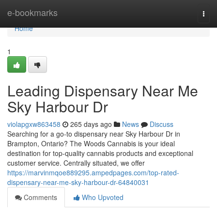
Home
e-bookmarks
Togg
navi
Home
1
Leading Dispensary Near Me
Sky Harbour Dr
violapgxw863458
265 days ago
News
Discuss
Searching for a go-to dispensary near Sky Harbour Dr in
Brampton, Ontario? The Woods Cannabis is your ideal
destination for top-quality cannabis products and exceptional
customer service. Centrally situated, we offer
https://marvinmqoe889295.ampedpages.com/top-rated-
dispensary-near-me-sky-harbour-dr-64840031
Comments
Who Upvoted