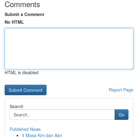
Comments
Submit a Comment
No HTML
HTML is disabled
Report Page
Search
Go
Published News
1
Masa Kini dan Asri