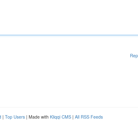
Rep
d
|
Top Users
| Made with
Kliqqi CMS
|
All RSS Feeds