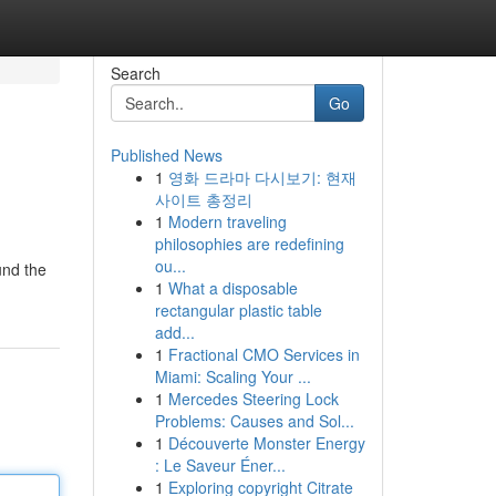
Search
Go
Published News
1
영화 드라마 다시보기: 현재
사이트 총정리
1
Modern traveling
philosophies are redefining
ou...
und the
1
What a disposable
rectangular plastic table
add...
1
Fractional CMO Services in
Miami: Scaling Your ...
1
Mercedes Steering Lock
Problems: Causes and Sol...
1
Découverte Monster Energy
: Le Saveur Éner...
1
Exploring copyright Citrate