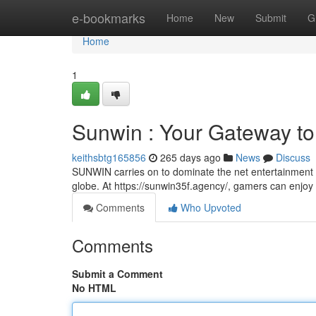
Home
e-bookmarks
Home
New
Submit
G
Home
1
Sunwin : Your Gateway to
keithsbtg165856
265 days ago
News
Discuss
SUNWIN carries on to dominate the net entertainment 
globe. At https://sunwin35f.agency/, gamers can enjoy
Comments
Who Upvoted
Comments
Submit a Comment
No HTML