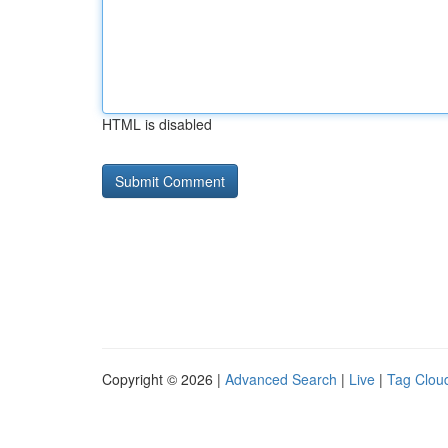
HTML is disabled
Copyright © 2026 |
Advanced Search
|
Live
|
Tag Clou