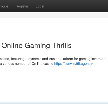
roups
Register
Login
 Online Gaming Thrills
scene, featuring a dynamic and trusted platform for gaming lovers aro
 a various number of On line casino
https://sunwin35f.agency/