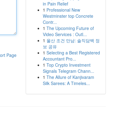
in Pain Relief
1
Professional New
Westminster top Concrete
Contr...
1
The Upcoming Future of
Video Services : Outl...
1
울산 조건 만남: 솔직담백 정
보 공유
1
Selecting a Best Registered
ort Page
Accountant Pro...
1
Top Crypto Investment
Signals Telegram Chann...
1
The Allure of Kanjivaram
Silk Sarees: A Timeles...