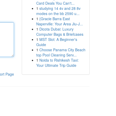
Card Deals You Can't...
1
studying 14 4v and 28 8v
modes on the bb 2590 u...
1
{Gracie Barra East
Naperville: Your Area Jiu-J...
1
Dicota Dubai: Luxury
Computer Bags & Briefcases
1
MST Slot: A Beginner's
Guide
1
Choose Panama City Beach
top Pool Cleaning Serv...
1
Noida to Rishikesh Taxi:
Your Ultimate Trip Guide
ort Page