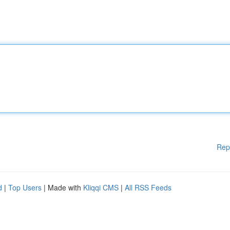
Rep
d
|
Top Users
| Made with
Kliqqi CMS
|
All RSS Feeds