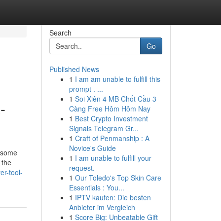
Search
Go
Published News
1
I am am unable to fulfill this
prompt . ...
1
Soi Xiên 4 MB Chốt Cầu 3
-
Càng Free Hôm Hôm Nay
1
Best Crypto Investment
Signals Telegram Gr...
1
Craft of Penmanship : A
Novice's Guide
n some
1
I am unable to fulfill your
 the
request.
r-tool-
1
Our Toledo's Top Skin Care
Essentials : You...
1
IPTV kaufen: Die besten
Anbieter im Vergleich
1
Score Big: Unbeatable Gift