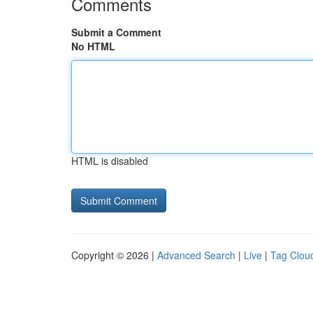
Comments
Submit a Comment
No HTML
HTML is disabled
Copyright © 2026 |
Advanced Search
|
Live
|
Tag Clou