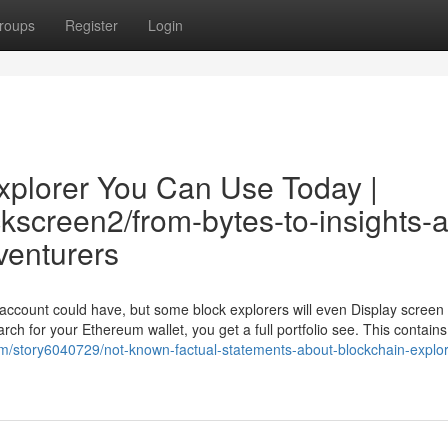
roups
Register
Login
explorer You Can Use Today |
ckscreen2/from-bytes-to-insights-a
venturers
 account could have, but some block explorers will even Display scree
arch for your Ethereum wallet, you get a full portfolio see. This contains
m/story6040729/not-known-factual-statements-about-blockchain-explore