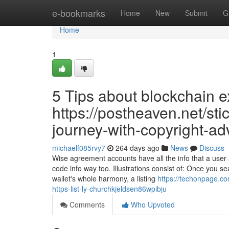
Home
e-bookmarks
Home
New
Submit
G
Home
1
5 Tips about blockchain 
https://postheaven.net/sti
journey-with-copyright-ad
michaelf085rvy7
264 days ago
News
Discuss
Wise agreement accounts have all the info that a user
code info way too. Illustrations consist of: Once you se
wallet's whole harmony, a listing
https://techonpage.co
https-list-ly-churchkjeldsen86wpibju
Comments
Who Upvoted