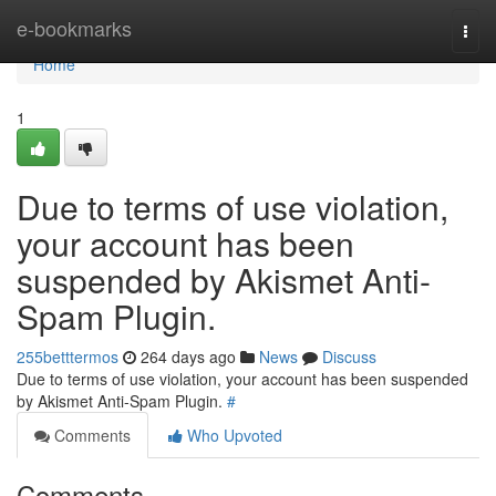
Home
e-bookmarks
Togg
navi
Home
1
Due to terms of use violation,
your account has been
suspended by Akismet Anti-
Spam Plugin.
255betttermos
264 days ago
News
Discuss
Due to terms of use violation, your account has been suspended
by Akismet Anti-Spam Plugin.
#
Comments
Who Upvoted
Comments