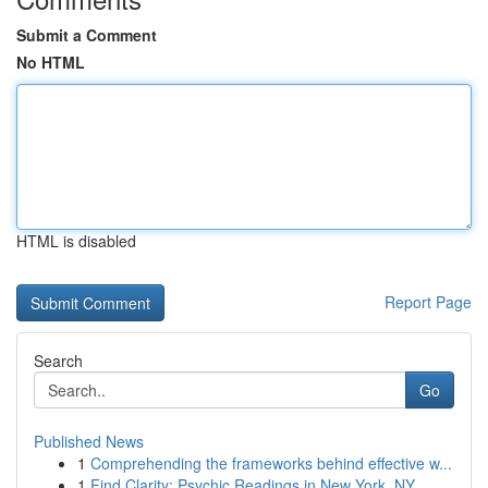
Submit a Comment
No HTML
HTML is disabled
Report Page
Search
Go
Published News
1
Comprehending the frameworks behind effective w...
1
Find Clarity: Psychic Readings in New York, NY