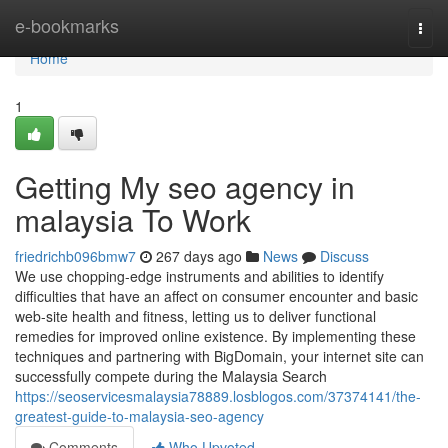
Home
e-bookmarks
Togg
navi
Home
1
Getting My seo agency in
malaysia To Work
friedrichb096bmw7
267 days ago
News
Discuss
We use chopping-edge instruments and abilities to identify
difficulties that have an affect on consumer encounter and basic
web-site health and fitness, letting us to deliver functional
remedies for improved online existence. By implementing these
techniques and partnering with BigDomain, your internet site can
successfully compete during the Malaysia Search
https://seoservicesmalaysia78889.losblogos.com/37374141/the-
greatest-guide-to-malaysia-seo-agency
Comments
Who Upvoted