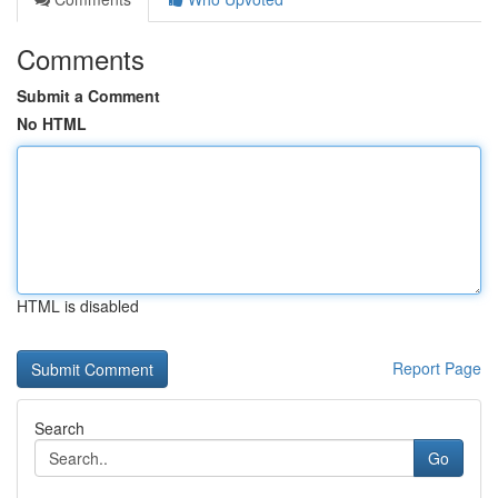
Comments
Submit a Comment
No HTML
HTML is disabled
Report Page
Search
Go