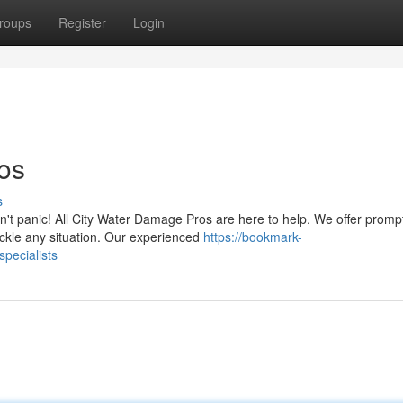
roups
Register
Login
os
s
't panic! All City Water Damage Pros are here to help. We offer promp
ackle any situation. Our experienced
https://bookmark-
pecialists