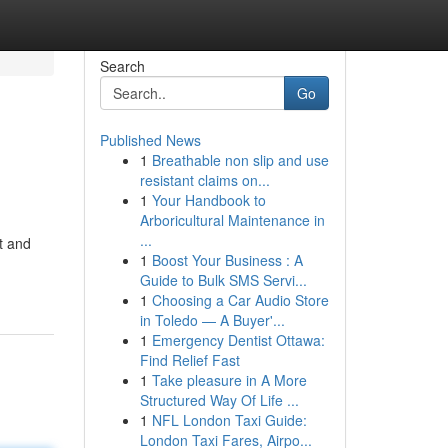
Search
Go
Published News
1
Breathable non slip and use
resistant claims on...
1
Your Handbook to
Arboricultural Maintenance in
...
t and
1
Boost Your Business : A
Guide to Bulk SMS Servi...
1
Choosing a Car Audio Store
in Toledo — A Buyer'...
1
Emergency Dentist Ottawa:
Find Relief Fast
1
Take pleasure in A More
Structured Way Of Life ...
1
NFL London Taxi Guide:
London Taxi Fares, Airpo...