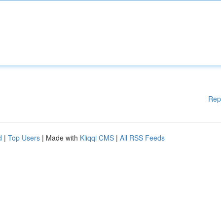
Rep
d
|
Top Users
| Made with
Kliqqi CMS
|
All RSS Feeds