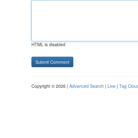
HTML is disabled
Copyright © 2026 |
Advanced Search
|
Live
|
Tag Clou