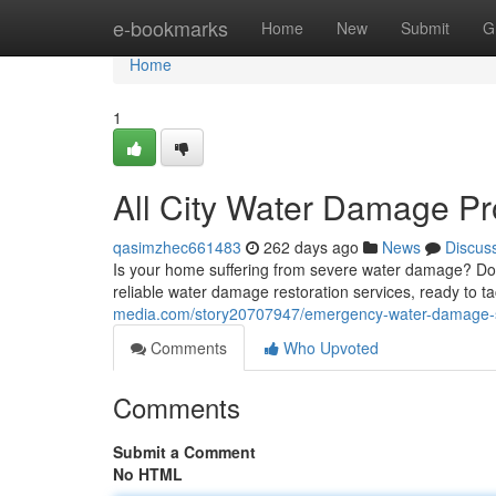
Home
e-bookmarks
Home
New
Submit
G
Home
1
All City Water Damage Pr
qasimzhec661483
262 days ago
News
Discus
Is your home suffering from severe water damage? Don
reliable water damage restoration services, ready to t
media.com/story20707947/emergency-water-damage-s
Comments
Who Upvoted
Comments
Submit a Comment
No HTML