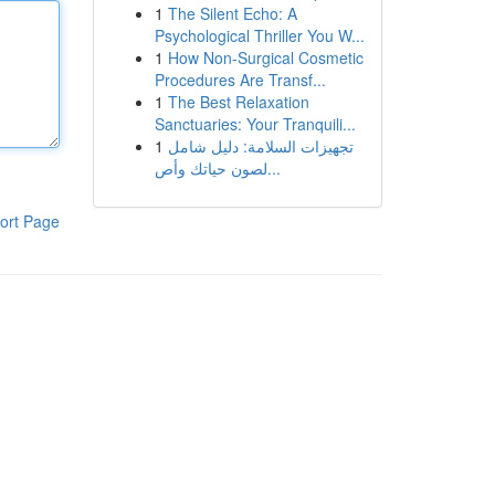
1
The Silent Echo: A
Psychological Thriller You W...
1
How Non-Surgical Cosmetic
Procedures Are Transf...
1
The Best Relaxation
Sanctuaries: Your Tranquili...
1
تجهيزات السلامة: دليل شامل
لصون حياتك وأص...
ort Page