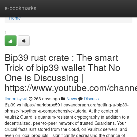
Home
e-bookmarks
Home
1
Bip39 rust crate : The smart
Trick of bip39 wallet That No
One is Discussing |
https://www.youtube.com/cha
findenisykuf
263 days ago
News
Discuss
Bip39 vs https://mariobrpx591.cavandoragh.org/getting-a-bip39-
phrase-in-python-a-comprehensive-tutorial At the center of
Vault12 Guard is quantum-resistant cryptography in addition to a
decentralized, peer-to-peer network of trusted Guardians. Your
crucial facts isn't stored from the cloud, on Vault12 servers, and
even on local products—significantly decreasing the chance of