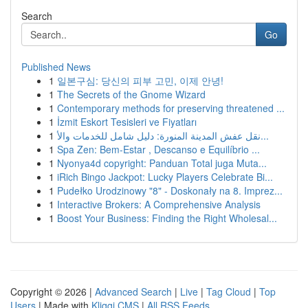
Search
Go
Published News
1
일본구심: 당신의 피부 고민, 이제 안녕!
1
The Secrets of the Gnome Wizard
1
Contemporary methods for preserving threatened ...
1
İzmit Eskort Tesisleri ve Fiyatları
1
نقل عفش المدينة المنورة: دليل شامل للخدمات والأ...
1
Spa Zen: Bem-Estar , Descanso e Equilíbrio ...
1
Nyonya4d copyright: Panduan Total juga Muta...
1
iRich Bingo Jackpot: Lucky Players Celebrate Bi...
1
Pudełko Urodzinowy "8" - Doskonały na 8. Imprez...
1
Interactive Brokers: A Comprehensive Analysis
1
Boost Your Business: Finding the Right Wholesal...
Copyright © 2026 |
Advanced Search
|
Live
|
Tag Cloud
|
Top
Users
| Made with
Kliqqi CMS
|
All RSS Feeds