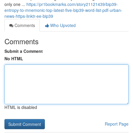
only one ...
https://pr1bookmarks.com/story21121439/bip39-
entropy-to-mnemonic-top-latest-five-bip39-word-list-pdf-urban-
news-https-linktr-ee-bip39
Comments
Who Upvoted
Comments
Submit a Comment
No HTML
HTML is disabled
Report Page