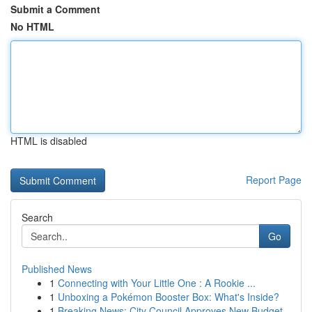
Submit a Comment
No HTML
HTML is disabled
Report Page
Search
Go
Published News
1
Connecting with Your Little One : A Rookie ...
1
Unboxing a Pokémon Booster Box: What's Inside?
1
Breaking News: City Council Approves New Budget