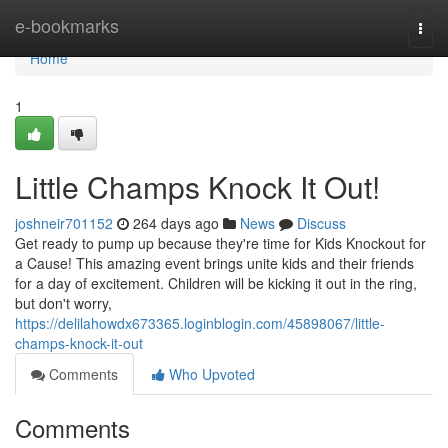
Home
e-bookmarks
Togg
navi
Home
1
Little Champs Knock It Out!
joshneir701152
264 days ago
News
Discuss
Get ready to pump up because they're time for Kids Knockout for
a Cause! This amazing event brings unite kids and their friends
for a day of excitement. Children will be kicking it out in the ring,
but don't worry,
https://delilahowdx673365.loginblogin.com/45898067/little-
champs-knock-it-out
Comments
Who Upvoted
Comments