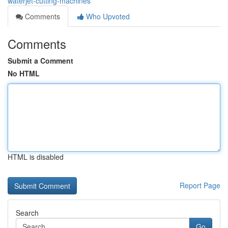
waterjet-cutting-machines
Comments
Who Upvoted
Comments
Submit a Comment
No HTML
HTML is disabled
Report Page
Search
Go