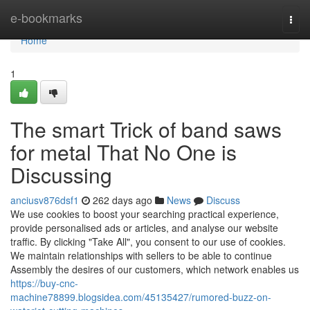
Home
e-bookmarks
Togg
navi
Home
1
The smart Trick of band saws
for metal That No One is
Discussing
anciusv876dsf1
262 days ago
News
Discuss
We use cookies to boost your searching practical experience,
provide personalised ads or articles, and analyse our website
traffic. By clicking "Take All", you consent to our use of cookies.
We maintain relationships with sellers to be able to continue
Assembly the desires of our customers, which network enables us
https://buy-cnc-
machine78899.blogsidea.com/45135427/rumored-buzz-on-