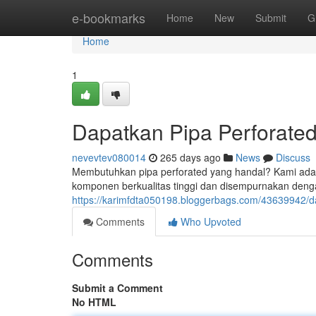
Home
e-bookmarks
Home
New
Submit
G
Home
1
Dapatkan Pipa Perforated
nevevtev080014
265 days ago
News
Discuss
Membutuhkan pipa perforated yang handal? Kami adalah
komponen berkualitas tinggi dan disempurnakan denga
https://karimfdta050198.bloggerbags.com/43639942/dap
Comments
Who Upvoted
Comments
Submit a Comment
No HTML