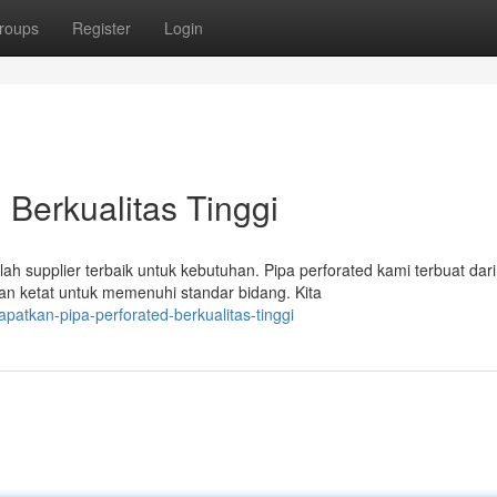
roups
Register
Login
 Berkualitas Tinggi
 supplier terbaik untuk kebutuhan. Pipa perforated kami terbuat dari
n ketat untuk memenuhi standar bidang. Kita
atkan-pipa-perforated-berkualitas-tinggi