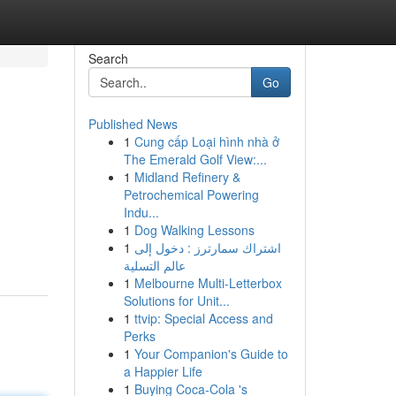
Search
Go
Published News
1
Cung cấp Loại hình nhà ở
The Emerald Golf View:...
1
Midland Refinery &
Petrochemical Powering
Indu...
1
Dog Walking Lessons
1
اشتراك سمارترز : دخول إلى
عالم التسلية
1
Melbourne Multi-Letterbox
Solutions for Unit...
1
ttvip: Special Access and
Perks
1
Your Companion's Guide to
a Happier Life
1
Buying Coca-Cola 's