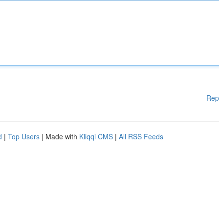
Rep
d
|
Top Users
| Made with
Kliqqi CMS
|
All RSS Feeds