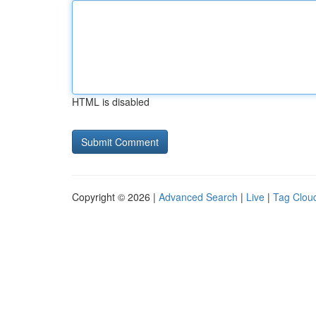
HTML is disabled
Copyright © 2026 |
Advanced Search
|
Live
|
Tag Clou