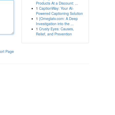
Products At a Discount: ...
1
CaptionWay: Your AI-
Powered Captioning Solution
1
{Omeglatv.com: A Deep
Investigation into the ...
1
Crusty Eyes: Causes,
Relief, and Prevention
ort Page