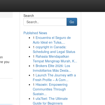
Search
Go
Published News
1
Encuentra el Seguro de
Auto Ideal en Tulsa,...
1
copyright in Canada:
Scheduling and Legal Status
1
Rahasia Mendapatkan
en
Tempat Menginap Murah, K...
ime you
1
Brokers Elite 2026: Los
Inmobiliarios Más Desta...
1
Launch The Journey with a
Fresh Profile – A Com...
1
Hisowin: Empowering
Communities Through
Sustain...
1
ufa7bet: The Ultimate
Guide for Beginners