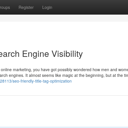
roups
Register
Login
arch Engine Visibility
of online marketing, you have got possibly wondered how men and wom
earch engines. It almost seems like magic at the beginning, but at the t
8113/seo-friendly-title-tag-optimization