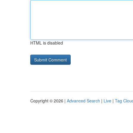
HTML is disabled
Copyright © 2026 |
Advanced Search
|
Live
|
Tag Clou