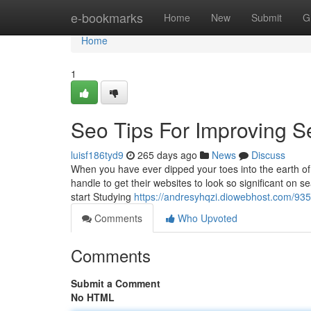
Home
e-bookmarks
Home
New
Submit
G
Home
1
Seo Tips For Improving Se
luisf186tyd9
265 days ago
News
Discuss
When you have ever dipped your toes into the earth 
handle to get their websites to look so significant on s
start Studying
https://andresyhqzi.diowebhost.com/9352
Comments
Who Upvoted
Comments
Submit a Comment
No HTML