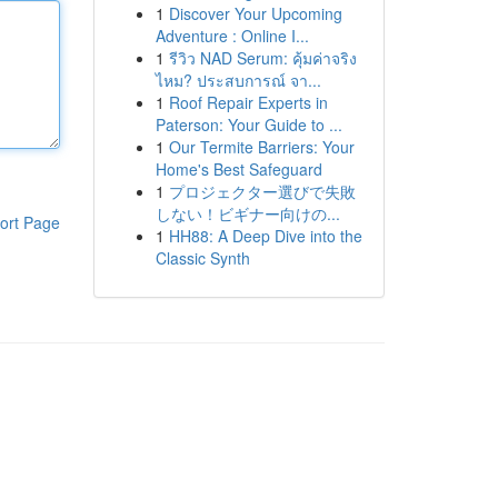
1
Discover Your Upcoming
Adventure : Online I...
1
รีวิว NAD Serum: คุ้มค่าจริง
ไหม? ประสบการณ์ จา...
1
Roof Repair Experts in
Paterson: Your Guide to ...
1
Our Termite Barriers: Your
Home's Best Safeguard
1
プロジェクター選びで失敗
しない！ビギナー向けの...
ort Page
1
HH88: A Deep Dive into the
Classic Synth