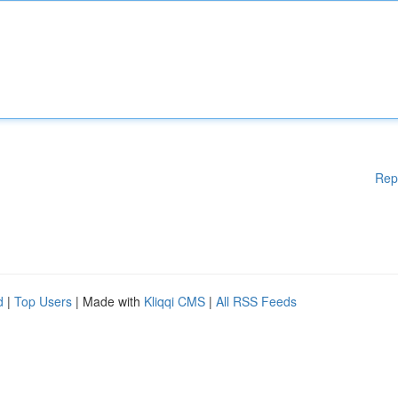
Rep
d
|
Top Users
| Made with
Kliqqi CMS
|
All RSS Feeds