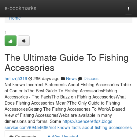
Home
e-bookmarks
Togg
navi
Home
1
The Ultimate Guide To Fishing
Accessories
heinzrj5319
266 days ago
News
Discuss
Not known Incorrect Statements About Fishing Accessories Table
of ContentsThe Best Guide To Fishing AccessoriesFishing
Accessories - The FactsThe Buzz on Fishing AccessoriesWhat
Does Fishing Accessories Mean?The Only Guide to Fishing
AccessoriesGetting The Fishing Accessories To WorkA Biased
View of Fishing AccessoriesWebs are available in many
dimensions and forms. Some
https://spenceretfqz.blogs-
service.com/69454666/not-known-facts-about-fishing-accessories
Comments
Who Upvoted