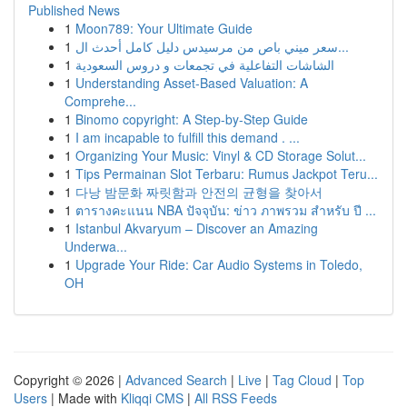
Published News
1
Moon789: Your Ultimate Guide
1
سعر ميني باص من مرسيدس دليل كامل أحدث ال...
1
الشاشات التفاعلية في تجمعات و دروس السعودية
1
Understanding Asset-Based Valuation: A
Comprehe...
1
Binomo copyright: A Step-by-Step Guide
1
I am incapable to fulfill this demand . ...
1
Organizing Your Music: Vinyl & CD Storage Solut...
1
Tips Permainan Slot Terbaru: Rumus Jackpot Teru...
1
다낭 밤문화 짜릿함과 안전의 균형을 찾아서
1
ตารางคะแนน NBA ปัจจุบัน: ข่าว ภาพรวม สำหรับ ปี ...
1
Istanbul Akvaryum – Discover an Amazing
Underwa...
1
Upgrade Your Ride: Car Audio Systems in Toledo,
OH
Copyright © 2026 |
Advanced Search
|
Live
|
Tag Cloud
|
Top
Users
| Made with
Kliqqi CMS
|
All RSS Feeds