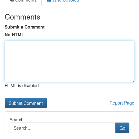
Comments
Submit a Comment
No HTML
HTML is disabled
Report Page
Search
Go