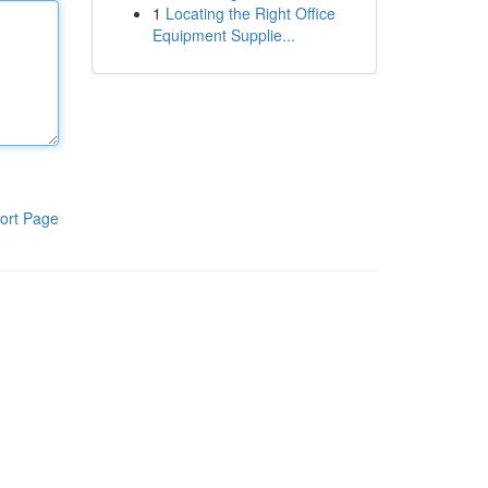
1
Locating the Right Office
Equipment Supplie...
ort Page