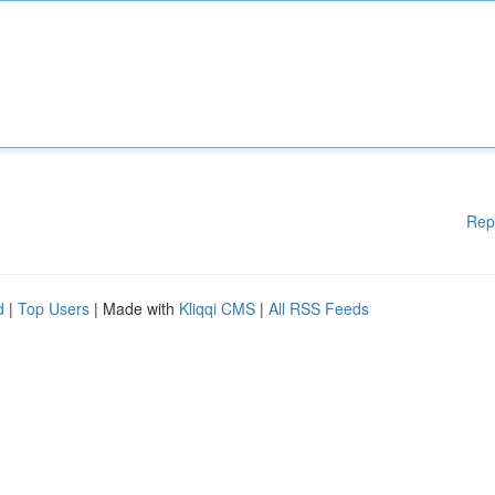
Rep
d
|
Top Users
| Made with
Kliqqi CMS
|
All RSS Feeds