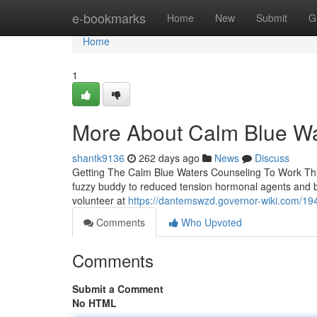
Home
e-bookmarks
Home
New
Submit
G
Home
1
More About Calm Blue Wa
shantk9136
262 days ago
News
Discuss
Getting The Calm Blue Waters Counseling To Work This
fuzzy buddy to reduced tension hormonal agents and bo
volunteer at
https://dantemswzd.governor-wiki.com/19
Comments
Who Upvoted
Comments
Submit a Comment
No HTML