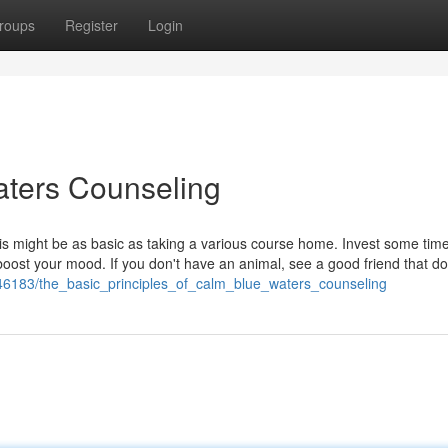
roups
Register
Login
ters Counseling
 might be as basic as taking a various course home. Invest some time
ost your mood. If you don't have an animal, see a good friend that do
46183/the_basic_principles_of_calm_blue_waters_counseling