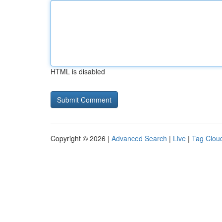
HTML is disabled
Copyright © 2026 |
Advanced Search
|
Live
|
Tag Clou