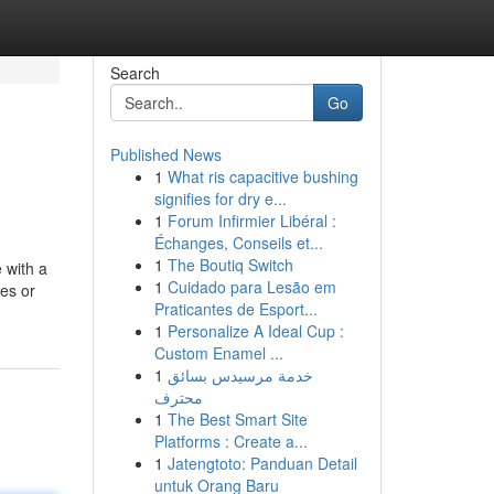
Search
Go
Published News
1
What ris capacitive bushing
signifies for dry e...
1
Forum Infirmier Libéral :
Échanges, Conseils et...
1
The Boutiq Switch
 with a
1
Cuidado para Lesão em
es or
Praticantes de Esport...
1
Personalize A Ideal Cup :
Custom Enamel ...
1
خدمة مرسيدس بسائق
محترف
1
The Best Smart Site
Platforms : Create a...
1
Jatengtoto: Panduan Detail
untuk Orang Baru