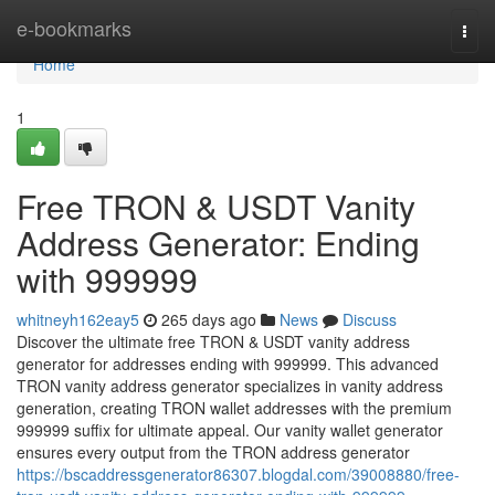
Home
e-bookmarks
Togg
navi
Home
1
Free TRON & USDT Vanity
Address Generator: Ending
with 999999
whitneyh162eay5
265 days ago
News
Discuss
Discover the ultimate free TRON & USDT vanity address
generator for addresses ending with 999999. This advanced
TRON vanity address generator specializes in vanity address
generation, creating TRON wallet addresses with the premium
999999 suffix for ultimate appeal. Our vanity wallet generator
ensures every output from the TRON address generator
https://bscaddressgenerator86307.blogdal.com/39008880/free-