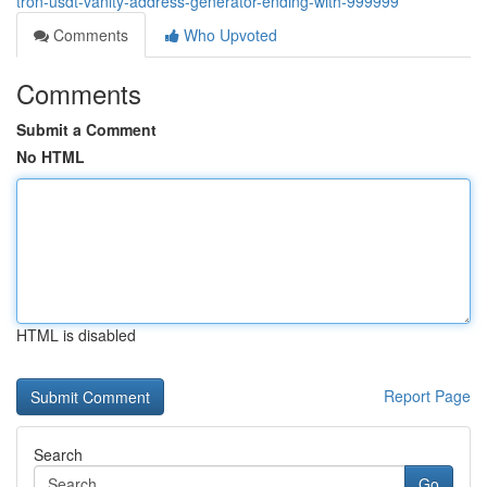
tron-usdt-vanity-address-generator-ending-with-999999
Comments
Who Upvoted
Comments
Submit a Comment
No HTML
HTML is disabled
Report Page
Search
Go