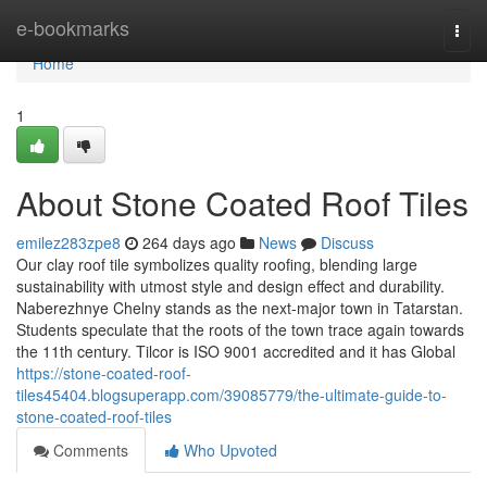
Home
e-bookmarks
Togg
navi
Home
1
About Stone Coated Roof Tiles
emilez283zpe8
264 days ago
News
Discuss
Our clay roof tile symbolizes quality roofing, blending large
sustainability with utmost style and design effect and durability.
Naberezhnye Chelny stands as the next-major town in Tatarstan.
Students speculate that the roots of the town trace again towards
the 11th century. Tilcor is ISO 9001 accredited and it has Global
https://stone-coated-roof-
tiles45404.blogsuperapp.com/39085779/the-ultimate-guide-to-
stone-coated-roof-tiles
Comments
Who Upvoted