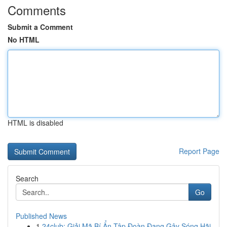
Comments
Submit a Comment
No HTML
HTML is disabled
Report Page
Search
Go
Published News
1
24club: Giải Mã Bí Ẩn Tập Đoàn Đang Gây Sóng Hãi