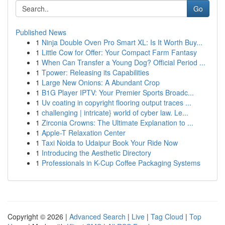
Go
Published News
1
Ninja Double Oven Pro Smart XL: Is It Worth Buy...
1
Little Cow for Offer: Your Compact Farm Fantasy
1
When Can Transfer a Young Dog? Official Period ...
1
Tpower: Releasing its Capabilities
1
Large New Onions: A Abundant Crop
1
B1G Player IPTV: Your Premier Sports Broadc...
1
Uv coating in copyright flooring output traces ...
1
challenging | intricate} world of cyber law. Le...
1
Zirconia Crowns: The Ultimate Explanation to ...
1
Apple-T Relaxation Center
1
Taxi Noida to Udaipur Book Your Ride Now
1
Introducing the Aesthetic Directory
1
Professionals in K-Cup Coffee Packaging Systems
Copyright © 2026 |
Advanced Search
|
Live
|
Tag Cloud
|
Top