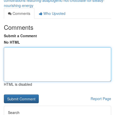
combinations-featuring-adaptogenic-hot-chocolate-for-steady-
nourishing-energy
Comments
Who Upvoted
Comments
Submit a Comment
No HTML
HTML is disabled
Report Page
Search