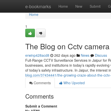
Home
e-bookmarks
Home
New
Submit
G
Home
1
The Blog on Cctv camera d
erwinp428acd8
262 days ago
News
Discuss
Full-Range CCTV Surveillance Services in Jaipur for 
businesses, and institutions in today’s rapidly evolv
of today’s safety infrastructure. In Jaipur, the inter
blog.com/37434441/the-growing-craze-about-the-cctv-
Comments
Who Upvoted
Comments
Submit a Comment