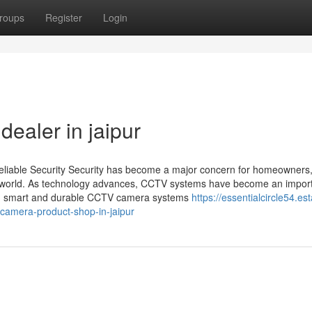
roups
Register
Login
ealer in jaipur
Reliable Security Security has become a major concern for homeowners
ing world. As technology advances, CCTV systems have become an import
est in smart and durable CCTV camera systems
https://essentialcircle54.est
camera-product-shop-in-jaipur