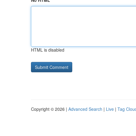
No HTML
HTML is disabled
Copyright © 2026 |
Advanced Search
|
Live
|
Tag Clou