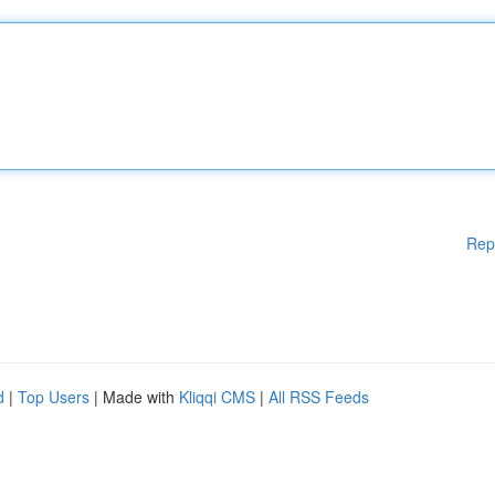
Rep
d
|
Top Users
| Made with
Kliqqi CMS
|
All RSS Feeds