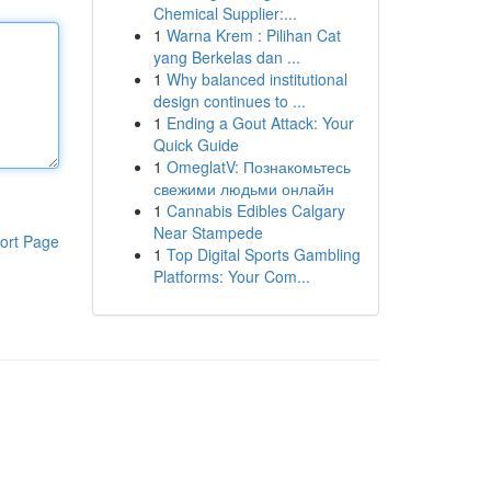
Chemical Supplier:...
1
Warna Krem : Pilihan Cat
yang Berkelas dan ...
1
Why balanced institutional
design continues to ...
1
Ending a Gout Attack: Your
Quick Guide
1
OmeglatV: Познакомьтесь
свежими людьми онлайн
1
Cannabis Edibles Calgary
Near Stampede
ort Page
1
Top Digital Sports Gambling
Platforms: Your Com...