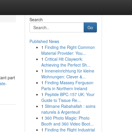
Search
Go
Published News
1
Finding the Right Common
Material Provider: You...
1
Critical Hit Claywork:
Achieving the Perfect Sh...
1
Inneneinrichtung für kleine
,
Wohnungen: Clever &...
ant part
1
Finding Massey Ferguson
ate-
Parts in Northern Ireland
1
Peptide BPC-157 UK: Your
Guide to Tissue Re...
1
Slimane Rabahallah : soins
naturels à Argenteuil
1
360 Photo Magic: Photo
Booth and 360 Video Boot...
1
Finding the Right Industrial