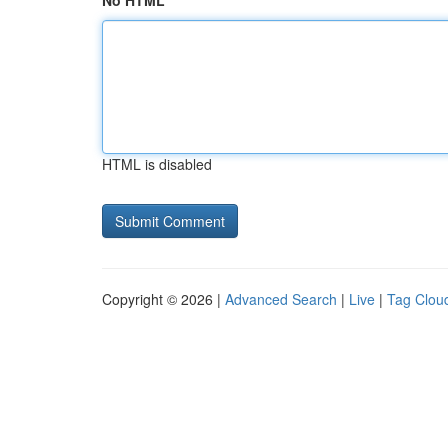
No HTML
HTML is disabled
Copyright © 2026 |
Advanced Search
|
Live
|
Tag Clou