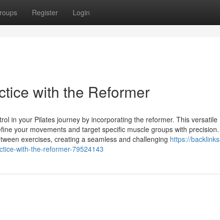
roups
Register
Login
ctice with the Reformer
rol in your Pilates journey by incorporating the reformer. This versatile
refine your movements and target specific muscle groups with precision
etween exercises, creating a seamless and challenging
https://backlinks
ctice-with-the-reformer-79524143