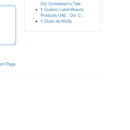
Orc Combatant’s Tale
1
Custom Label Beauty
Products UAE : Our C...
1
Dicas de Moda
ort Page