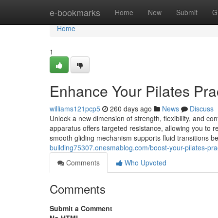
Home
e-bookmarks
Home
New
Submit
G
Home
1
Enhance Your Pilates Pra
williams121pcp5
260 days ago
News
Discuss
Unlock a new dimension of strength, flexibility, and cont
apparatus offers targeted resistance, allowing you to 
smooth gliding mechanism supports fluid transitions b
building75307.onesmablog.com/boost-your-pilates-pra
Comments
Who Upvoted
Comments
Submit a Comment