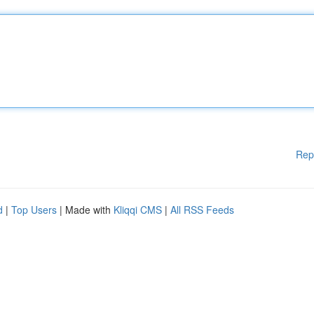
Rep
d
|
Top Users
| Made with
Kliqqi CMS
|
All RSS Feeds