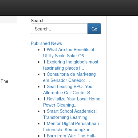
Search
Go
Published News
1
What Are the Benefits of
Utility Scale Solar O&...
1
Exploring the globe's most
fascinating places f...
1
Consultoria de Marketing
em Senador Canedo: ...
. The
1
Seat Leasing BPO: Your
-
Affordable Call Center S...
1
Revitalize Your Local Home:
Power Cleaning...
1
Smart School Academics:
Transforming Learning
1
Mentor Digital Perusahaan
Indonesia: Kembangkan...
1
Born from War: The Half-