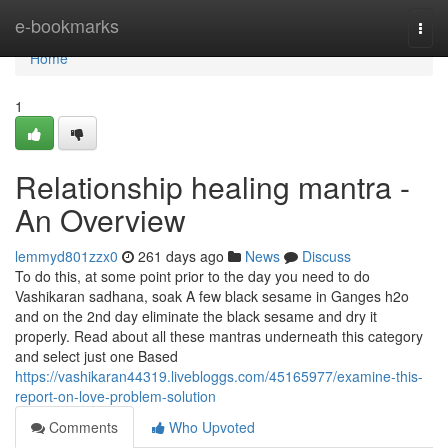
Home
e-bookmarks
Togg
navi
Home
1
Relationship healing mantra -
An Overview
lemmyd801zzx0
261 days ago
News
Discuss
To do this, at some point prior to the day you need to do
Vashikaran sadhana, soak A few black sesame in Ganges h2o
and on the 2nd day eliminate the black sesame and dry it
properly. Read about all these mantras underneath this category
and select just one Based
https://vashikaran44319.livebloggs.com/45165977/examine-this-
report-on-love-problem-solution
Comments
Who Upvoted