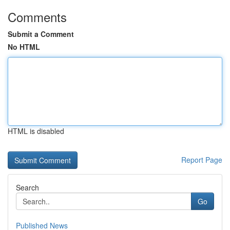
Comments
Submit a Comment
No HTML
HTML is disabled
Report Page
Search
Go
Published News