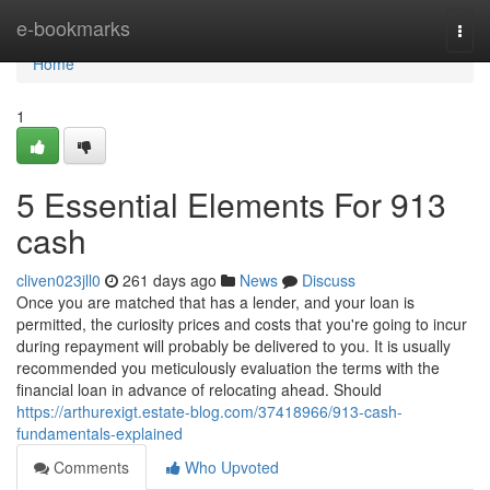
Home
e-bookmarks
Togg
navi
Home
1
5 Essential Elements For 913
cash
cliven023jll0
261 days ago
News
Discuss
Once you are matched that has a lender, and your loan is
permitted, the curiosity prices and costs that you're going to incur
during repayment will probably be delivered to you. It is usually
recommended you meticulously evaluation the terms with the
financial loan in advance of relocating ahead. Should
https://arthurexigt.estate-blog.com/37418966/913-cash-
fundamentals-explained
Comments
Who Upvoted