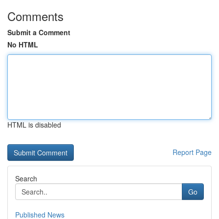
Comments
Submit a Comment
No HTML
HTML is disabled
Report Page
Search
Go
Published News