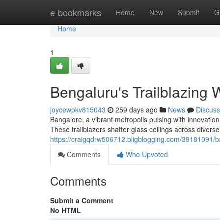
Home
e-bookmarks
Home
New
Submit
G
Home
1
Bengaluru's Trailblazing
joycewpkv815043
259 days ago
News
Discuss
Bangalore, a vibrant metropolis pulsing with innovati
These trailblazers shatter glass ceilings across diverse 
https://craigqdrw506712.bligblogging.com/39181091/b
Comments
Who Upvoted
Comments
Submit a Comment
No HTML