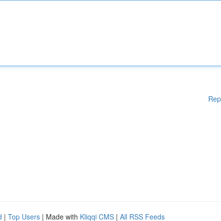
Rep
d
|
Top Users
| Made with
Kliqqi CMS
|
All RSS Feeds