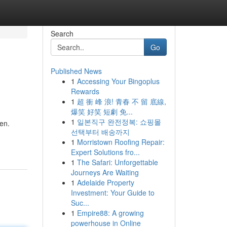
Search
Go
Published News
1
Accessing Your Bingoplus
Rewards
1
超 衝 峰 浪! 青春 不 留 底線,
爆笑 好笑 短劇 免...
1
일본직구 완전정복: 쇼핑몰
en.
선택부터 배송까지
1
Morristown Roofing Repair:
Expert Solutions fro...
1
The Safari: Unforgettable
Journeys Are Waiting
1
Adelaide Property
Investment: Your Guide to
Suc...
1
Empire88: A growing
powerhouse in Online