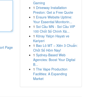
Gaming
1
Driveway Installation
Preston: Get a Free Quote
1
Ensure Website Uptime:
Your Essential Monitorin...
1
Soi Cầu MN - Soi Cầu VIP
100 Chốt Số Chính Xá...
1
Köray Yalçın Hayatı ve
Kariyeri
1
Bao Lô MT – Xiên 3 Chuẩn:
ort Page
Chốt Số Hôm Nay!
1
Sydney-Based Web
Agencies: Boost Your Digital
B...
1
The Vape Production
Facilities: A Expanding
Market