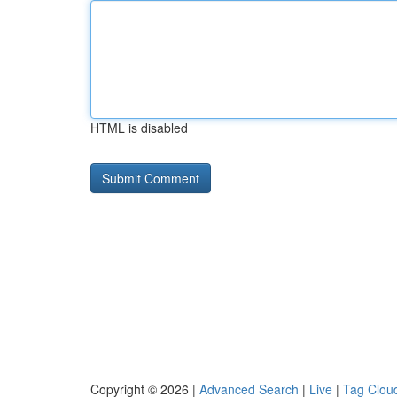
HTML is disabled
Copyright © 2026 |
Advanced Search
|
Live
|
Tag Clou