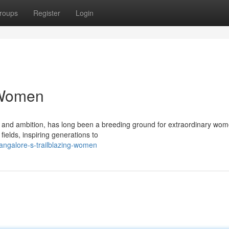
roups
Register
Login
 Women
on and ambition, has long been a breeding ground for extraordinary wom
fields, inspiring generations to
angalore-s-trailblazing-women