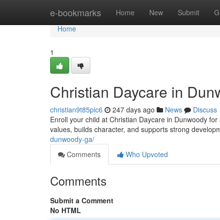
Home
e-bookmarks
Home
New
Submit
G
Home
1
Christian Daycare in Du
christian9t85pic6
247 days ago
News
Discuss
Enroll your child at Christian Daycare in Dunwoody for 
values, builds character, and supports strong develo
dunwoody-ga/
Comments
Who Upvoted
Comments
Submit a Comment
No HTML