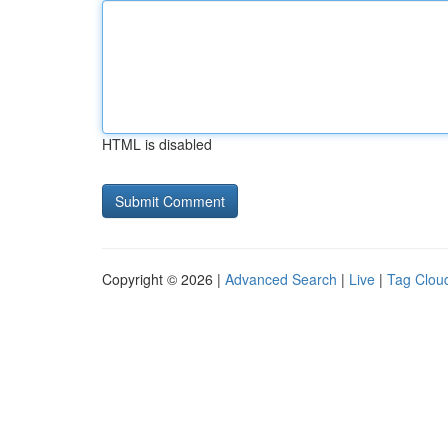
HTML is disabled
Copyright © 2026 |
Advanced Search
|
Live
|
Tag Clou