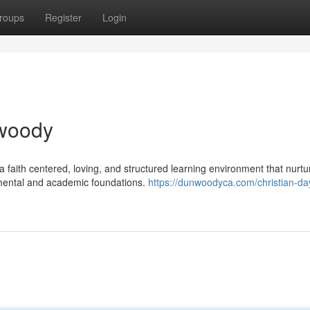
roups
Register
Login
nwoody
a faith centered, loving, and structured learning environment that nurtu
pmental and academic foundations.
https://dunwoodyca.com/christian-da