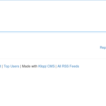
Rep
d
|
Top Users
| Made with
Kliqqi CMS
|
All RSS Feeds