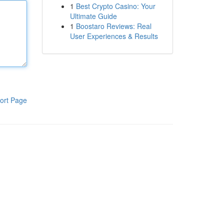
1
Best Crypto Casino: Your
Ultimate Guide
1
Boostaro Reviews: Real
User Experiences & Results
ort Page