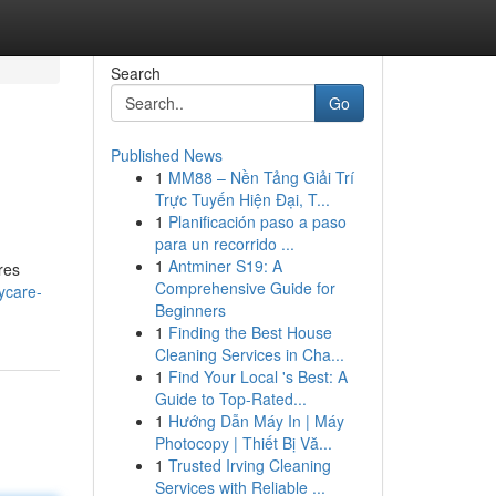
Search
Go
Published News
1
MM88 – Nền Tảng Giải Trí
Trực Tuyến Hiện Đại, T...
1
Planificación paso a paso
para un recorrido ...
1
Antminer S19: A
res
Comprehensive Guide for
ycare-
Beginners
1
Finding the Best House
Cleaning Services in Cha...
1
Find Your Local 's Best: A
Guide to Top-Rated...
1
Hướng Dẫn Máy In | Máy
Photocopy | Thiết Bị Vă...
1
Trusted Irving Cleaning
Services with Reliable ...