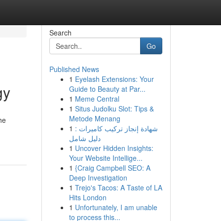
Search
Go
Published News
1
Eyelash Extensions: Your
gy
Guide to Beauty at Par...
1
Meme Central
1
Situs Judolku Slot: Tips &
Metode Menang
he
1
شهادة إنجاز تركيب كاميرات :
دليل شامل
1
Uncover Hidden Insights:
Your Website Intellige...
1
{Craig Campbell SEO: A
Deep Investigation
1
Trejo's Tacos: A Taste of LA
Hits London
1
Unfortunately, I am unable
to process this...