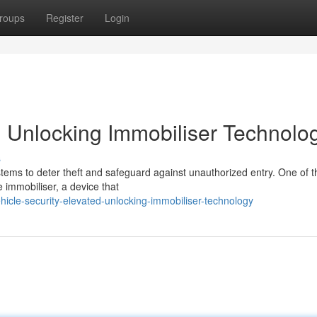
roups
Register
Login
: Unlocking Immobiliser Technolo
s
stems to deter theft and safeguard against unauthorized entry. One of t
e immobiliser, a device that
icle-security-elevated-unlocking-immobiliser-technology