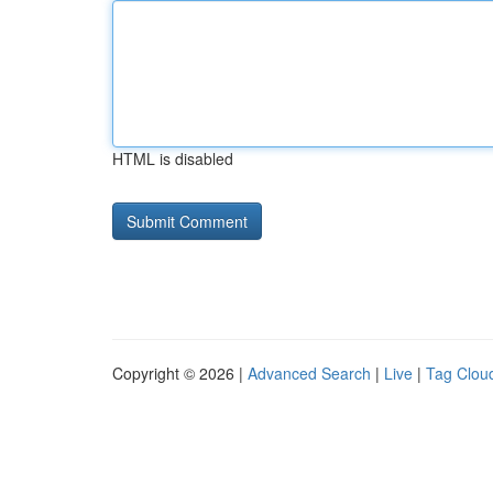
HTML is disabled
Copyright © 2026 |
Advanced Search
|
Live
|
Tag Clou