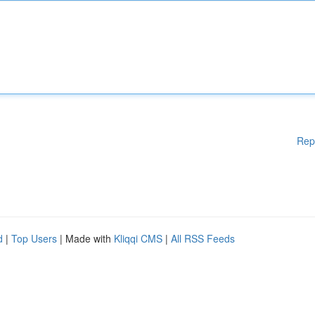
Rep
d
|
Top Users
| Made with
Kliqqi CMS
|
All RSS Feeds