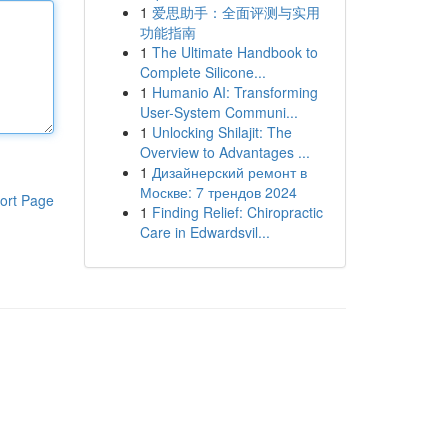
1
爱思助手：全面评测与实用
功能指南
1
The Ultimate Handbook to
Complete Silicone...
1
Humanio AI: Transforming
User-System Communi...
1
Unlocking Shilajit: The
Overview to Advantages ...
1
Дизайнерский ремонт в
Москве: 7 трендов 2024
ort Page
1
Finding Relief: Chiropractic
Care in Edwardsvil...