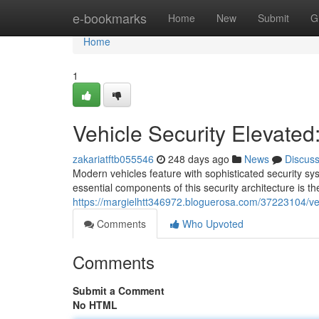
Home
e-bookmarks
Home
New
Submit
G
Home
1
Vehicle Security Elevated
zakariatftb055546
248 days ago
News
Discus
Modern vehicles feature with sophisticated security sy
essential components of this security architecture is th
https://margielhtt346972.bloguerosa.com/37223104/veh
Comments
Who Upvoted
Comments
Submit a Comment
No HTML