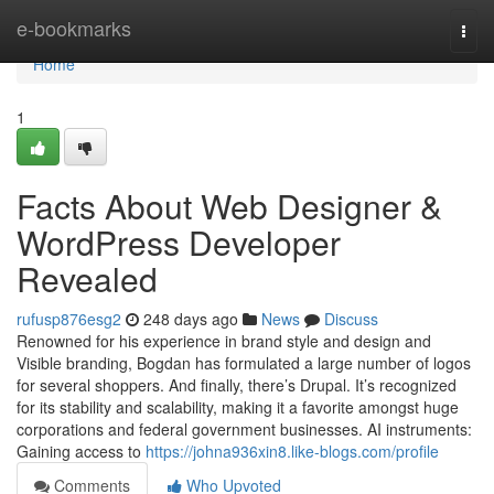
Home
e-bookmarks
Togg
navi
Home
1
Facts About Web Designer &
WordPress Developer
Revealed
rufusp876esg2
248 days ago
News
Discuss
Renowned for his experience in brand style and design and
Visible branding, Bogdan has formulated a large number of logos
for several shoppers. And finally, there’s Drupal. It’s recognized
for its stability and scalability, making it a favorite amongst huge
corporations and federal government businesses. AI instruments:
Gaining access to
https://johna936xin8.like-blogs.com/profile
Comments
Who Upvoted