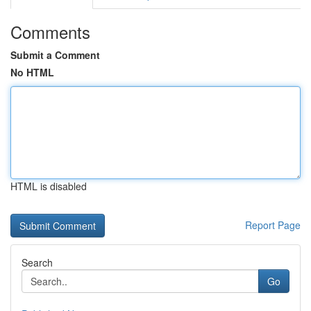
Comments
Submit a Comment
No HTML
HTML is disabled
Report Page
Search
Go