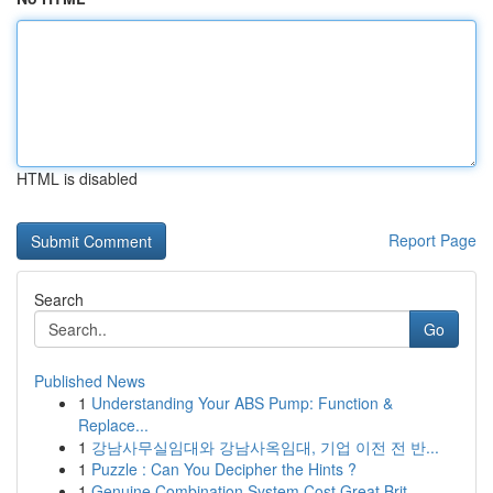
HTML is disabled
Report Page
Search
Go
Published News
1
Understanding Your ABS Pump: Function &
Replace...
1
강남사무실임대와 강남사옥임대, 기업 이전 전 반...
1
Puzzle : Can You Decipher the Hints ?
1
Genuine Combination System Cost Great Brit...