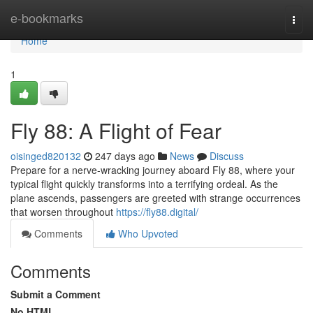
Home
e-bookmarks
Togg
navi
Home
1
Fly 88: A Flight of Fear
oisinged820132
247 days ago
News
Discuss
Prepare for a nerve-wracking journey aboard Fly 88, where your
typical flight quickly transforms into a terrifying ordeal. As the
plane ascends, passengers are greeted with strange occurrences
that worsen throughout
https://fly88.digital/
Comments
Who Upvoted
Comments
Submit a Comment
No HTML