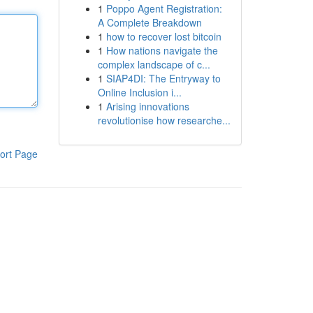
1
Poppo Agent Registration:
A Complete Breakdown
1
how to recover lost bitcoin
1
How nations navigate the
complex landscape of c...
1
SIAP4DI: The Entryway to
Online Inclusion i...
1
Arising innovations
revolutionise how researche...
ort Page