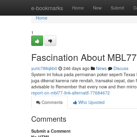
Home
e-bookmarks
Home
New
Submit
G
Home
1
Fascination About MBL77 
yuric788qkb0
246 days ago
News
Discuss
System ini fokus pada permainan poker seperti Texas
juga dikenal karena rate rendah, transaksi cepat, dan f
advisable to Remember that every now and then mirr
report-on-mbl77-link-alternatif-77684672
Comments
Who Upvoted
Comments
Submit a Comment