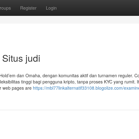
roups
Register
Login
Situs judi
 Hold’em dan Omaha, dengan komunitas aktif dan turnamen reguler. C
leksibilitas tinggi bagi pengguna kripto, tanpa proses KYC yang rumit. It
or web pages are
https://mbl77linkalternatif33108.blogolize.com/examine