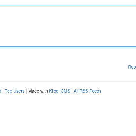
Rep
d
|
Top Users
| Made with
Kliqqi CMS
|
All RSS Feeds