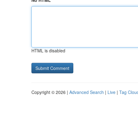
No HTML
HTML is disabled
Copyright © 2026 |
Advanced Search
|
Live
|
Tag Clou