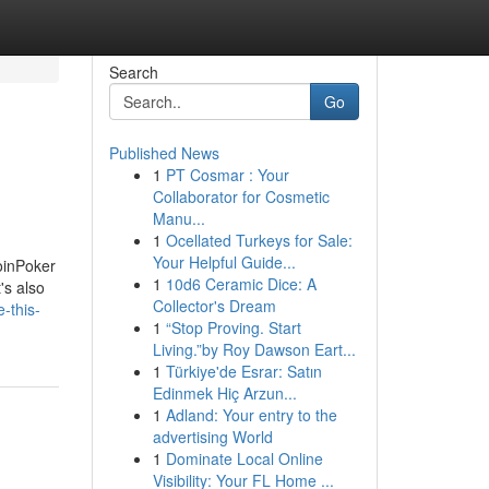
Search
Go
Published News
1
PT Cosmar : Your
Collaborator for Cosmetic
Manu...
1
Ocellated Turkeys for Sale:
Your Helpful Guide...
oinPoker
1
10d6 Ceramic Dice: A
's also
Collector's Dream
-this-
1
“Stop Proving. Start
Living.”by Roy Dawson Eart...
1
Türkiye'de Esrar: Satın
Edinmek Hiç Arzun...
1
Adland: Your entry to the
advertising World
1
Dominate Local Online
Visibility: Your FL Home ...