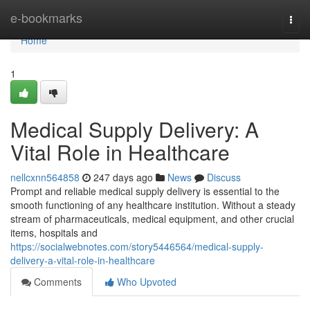
Home
e-bookmarks
Togg
navi
Home
1
Medical Supply Delivery: A
Vital Role in Healthcare
nellcxnn564858
247 days ago
News
Discuss
Prompt and reliable medical supply delivery is essential to the
smooth functioning of any healthcare institution. Without a steady
stream of pharmaceuticals, medical equipment, and other crucial
items, hospitals and
https://socialwebnotes.com/story5446564/medical-supply-
delivery-a-vital-role-in-healthcare
Comments
Who Upvoted