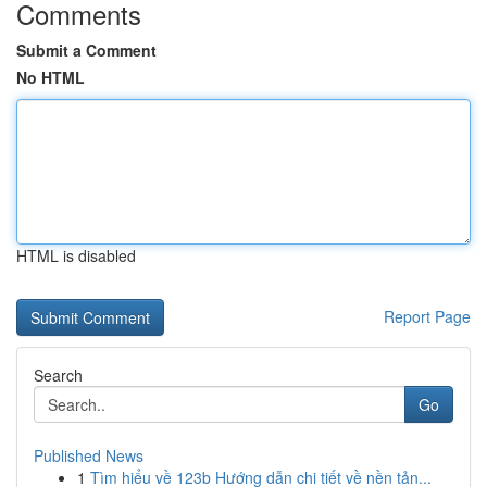
Comments
Submit a Comment
No HTML
HTML is disabled
Report Page
Search
Go
Published News
1
Tìm hiểu về 123b Hướng dẫn chi tiết về nền tản...