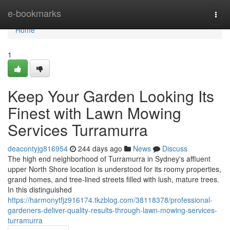
Home
e-bookmarks
Togg
navi
Home
1
Keep Your Garden Looking Its
Finest with Lawn Mowing
Services Turramurra
deacontyjg816954
244 days ago
News
Discuss
The high end neighborhood of Turramurra in Sydney's affluent
upper North Shore location is understood for its roomy properties,
grand homes, and tree-lined streets filled with lush, mature trees.
In this distinguished
https://harmonytfjz916174.tkzblog.com/38118378/professional-
gardeners-deliver-quality-results-through-lawn-mowing-services-
turramurra