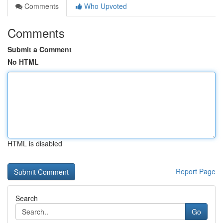
Comments
Who Upvoted
Comments
Submit a Comment
No HTML
HTML is disabled
Report Page
Search
Go