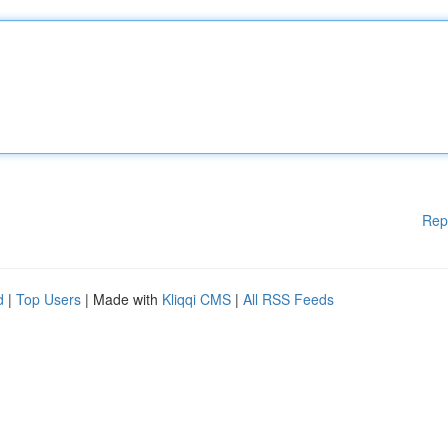
Rep
d
|
Top Users
| Made with
Kliqqi CMS
|
All RSS Feeds