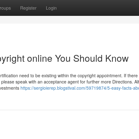
roups
Register
Login
pyright online You Should Know
ification need to be existing within the copyright appointment. If there 
 please speak with an acceptance agent for further more Directions. A
investments
https://sergioierep.blogstival.com/59719874/5-easy-facts-ab