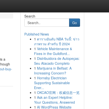
Search
Go
Published News
1
ตารางอันดับ NBA วันนี้: ข่าว
ภาพรวม สำหรับ ปี 2024
1
Vehicle Maintenance &
Fixes in the Guildford...
1
Distribuidora de Autopeças:
is a
Seu Atacado Completo
lthough
1
Marijuana in Belfast: A
out-buy-
Increasing Concern?
1
Hornsby Electrician
Supporting Sustainable
Ener...
1
OKCAO官网：权威信息一览
1
Ask an Expert Helpline:
Your Questions, Answered
1
AI WordPress Website