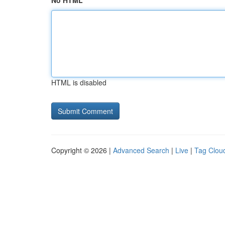
No HTML
HTML is disabled
Copyright © 2026 |
Advanced Search
|
Live
|
Tag Clou