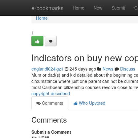
Home
e-bookmarks
Home
New
Submit
G
Home
1
Indicators on buy new co
englandl024lgz1
245 days ago
News
Discuss
Mum or dad(s) and kid detailed about the beginning cert
circumstance where just one parent can not be current
most Caribbean citizenship courses revolve close to 
copyright-described
Comments
Who Upvoted
Comments
Submit a Comment