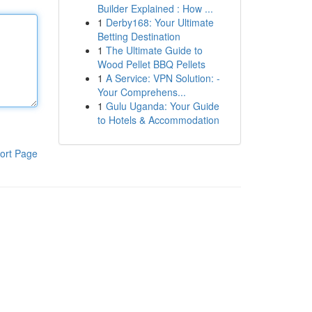
Builder Explained : How ...
1
Derby168: Your Ultimate
Betting Destination
1
The Ultimate Guide to
Wood Pellet BBQ Pellets
1
A Service: VPN Solution: -
Your Comprehens...
1
Gulu Uganda: Your Guide
to Hotels & Accommodation
ort Page