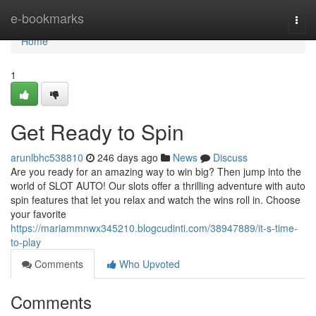
Home
e-bookmarks
Togg
navi
Home
1
Get Ready to Spin
arunlbhc538810
246 days ago
News
Discuss
Are you ready for an amazing way to win big? Then jump into the
world of SLOT AUTO! Our slots offer a thrilling adventure with auto
spin features that let you relax and watch the wins roll in. Choose
your favorite
https://mariammnwx345210.blogcudinti.com/38947889/it-s-time-
to-play
Comments
Who Upvoted
Comments