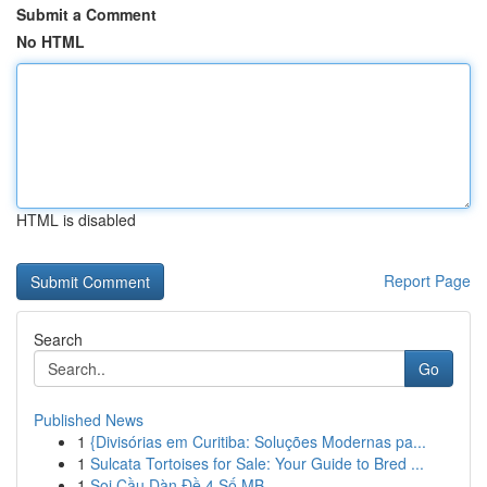
Submit a Comment
No HTML
HTML is disabled
Report Page
Search
Go
Published News
1
{Divisórias em Curitiba: Soluções Modernas pa...
1
Sulcata Tortoises for Sale: Your Guide to Bred ...
1
Soi Cầu Dàn Đề 4 Số MB