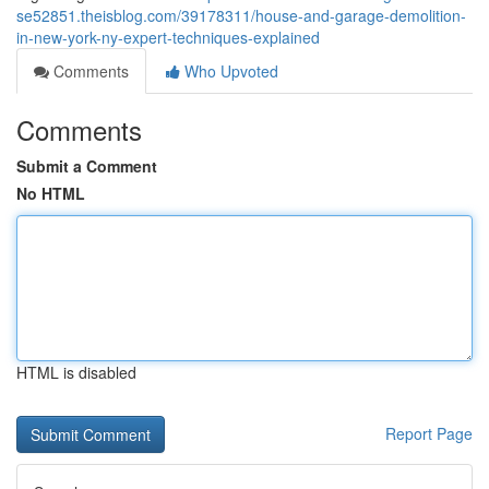
se52851.theisblog.com/39178311/house-and-garage-demolition-
in-new-york-ny-expert-techniques-explained
Comments
Who Upvoted
Comments
Submit a Comment
No HTML
HTML is disabled
Report Page