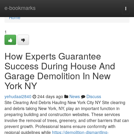
Home
e-bookmarks
Togg
navi
Home
1
How Experts Guarantee
Success During House And
Garage Demolition In New
York NY
yehudaai2840
244 days ago
News
Discuss
Site Clearing And Debris Hauling New York City NY Site clearing
and debris taking New York, NY, play an important function in
preparing building and construction websites. These services
involve the removal of trees, greenery, and other barriers that can
prevent growth. Professional teams ensure conformity with
regional guidelines while
https://demolition-dismantling-