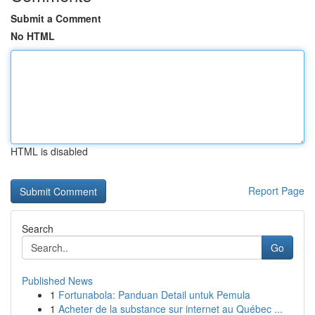
Submit a Comment
No HTML
HTML is disabled
Report Page
Search
Go
Published News
1
Fortunabola: Panduan Detail untuk Pemula
1
Acheter de la substance sur internet au Québec ...