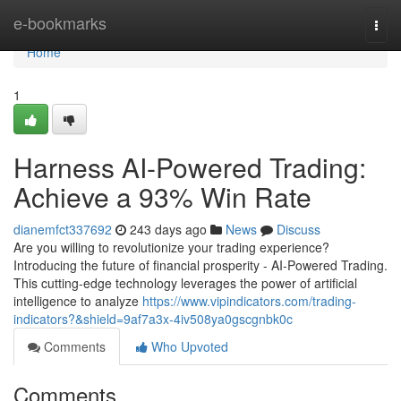
Home
e-bookmarks
Togg
navi
Home
1
Harness AI-Powered Trading:
Achieve a 93% Win Rate
dianemfct337692
243 days ago
News
Discuss
Are you willing to revolutionize your trading experience?
Introducing the future of financial prosperity - AI-Powered Trading.
This cutting-edge technology leverages the power of artificial
intelligence to analyze
https://www.vipindicators.com/trading-
indicators?&shield=9af7a3x-4iv508ya0gscgnbk0c
Comments
Who Upvoted
Comments