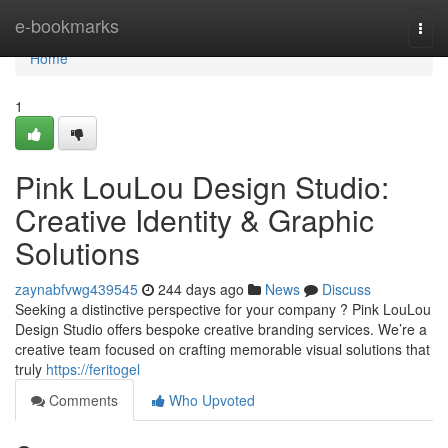
Home
e-bookmarks
Togg
navi
Home
1
Pink LouLou Design Studio:
Creative Identity & Graphic
Solutions
zaynabfvwg439545
244 days ago
News
Discuss
Seeking a distinctive perspective for your company ? Pink LouLou
Design Studio offers bespoke creative branding services. We’re a
creative team focused on crafting memorable visual solutions that
truly
https://feritogel
Comments
Who Upvoted