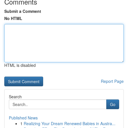
Comments
Submit a Comment
No HTML
HTML is disabled
Report Page
Search
Go
Published News
1
Realizing Your Dream Renewed Babies in Austra...