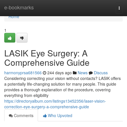
Home
e-bookmarks
Togg
navi
Home
1
LASIK Eye Surgery: A
Comprehensive Guide
harmonyprsa681566
244 days ago
News
Discuss
Considering correcting your vision without contacts? LASIK offers
a potentially life-changing solution for many people. This guide
provides a thorough explanation of the procedure, covering
everything from eligibility
https://directoryalbum.com/listings13452356/laser-vision-
correction-eye-surgery-a-comprehensive-guide
Comments
Who Upvoted