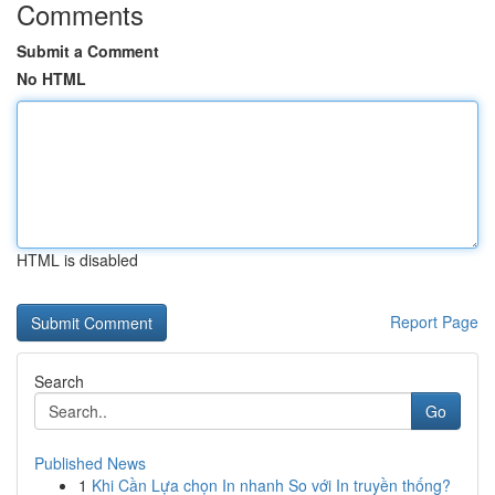
Comments
Submit a Comment
No HTML
HTML is disabled
Report Page
Search
Go
Published News
1
Khi Cần Lựa chọn In nhanh So với In truyền thống?