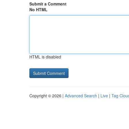
Submit a Comment
No HTML
HTML is disabled
Copyright © 2026 |
Advanced Search
|
Live
|
Tag Clou