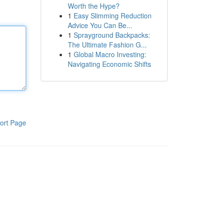
Worth the Hype?
1
Easy Slimming Reduction
Advice You Can Be...
1
Sprayground Backpacks:
The Ultimate Fashion G...
1
Global Macro Investing:
Navigating Economic Shifts
ort Page