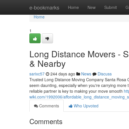
Home
e-bookmarks
Home
New
Submit
G
Home
1
Long Distance Movers - 
& Nearby
sarixc57
244 days ago
News
Discuss
Trusted Long Distance Moving Company Santa Rosa CA 
seem daunting, especially when you're carrying more t
reliable partner is key to making your move smooth
ht
wiki.com/1992006/affordable_long_distance_moving_
Comments
Who Upvoted
Comments