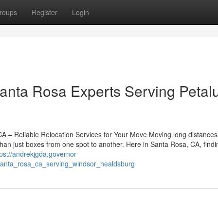
roups
Register
Login
Santa Rosa Experts Serving Peta
– Reliable Relocation Services for Your Move Moving long distances
han just boxes from one spot to another. Here in Santa Rosa, CA, findi
tps://andrekjgda.governor-
santa_rosa_ca_serving_windsor_healdsburg