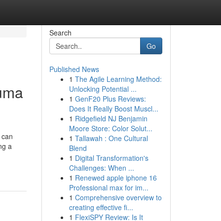
Search
Go
Published News
1
The Agile Learning Method:
luma
Unlocking Potential ...
1
GenF20 Plus Reviews:
Does It Really Boost Muscl...
1
Ridgefield NJ Benjamin
Moore Store: Color Solut...
 can
1
Tallawah : One Cultural
ng a
Blend
1
Digital Transformation's
Challenges: When ...
1
Renewed apple iphone 16
Professional max for im...
1
Comprehensive overview to
creating effective fi...
1
FlexiSPY Review: Is It