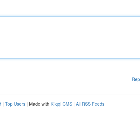
Rep
d
|
Top Users
| Made with
Kliqqi CMS
|
All RSS Feeds