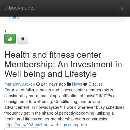
Home
e-bookmarks
Togg
navi
Home
1
Health and fitness center
Membership: An Investment in
Well being and Lifestyle
mariahv593oxe6
244 days ago
News
Discuss
For a lot of folks, a health and fitness center membership is
considerably more than simply utilization of toolsâ€”itâ€™s a
consignment to well being, Conditioning, and private
advancement. In nowadaysâ€™s world wherever busy schedules
frequently get in the shape of perfectly-becoming, utilizing a
health and fitness center membership offers construction,
https://ericw233rcm6.answerblogs.com/profile