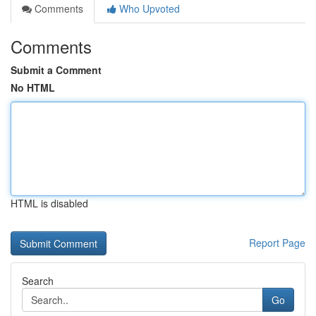
Comments
Who Upvoted
Comments
Submit a Comment
No HTML
HTML is disabled
Report Page
Search
Go