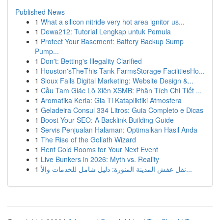
Published News
1
What a silicon nitride very hot area ignitor us...
1
Dewa212: Tutorial Lengkap untuk Pemula
1
Protect Your Basement: Battery Backup Sump
Pump...
1
Don't: Betting's Illegality Clarified
1
Houston'sTheThis Tank FarmsStorage FacilitiesHo...
1
Sioux Falls Digital Marketing: Website Design &...
1
Cầu Tam Giác Lô Xiên XSMB: Phân Tích Chi Tiết ...
1
Aromatika Keria: Gia Ti Katapliktiki Atmosfera
1
Geladeira Consul 334 Litros: Guia Completo e Dicas
1
Boost Your SEO: A Backlink Building Guide
1
Servis Penjualan Halaman: Optimalkan Hasil Anda
1
The Rise of the Goliath Wizard
1
Rent Cold Rooms for Your Next Event
1
Live Bunkers in 2026: Myth vs. Reality
1
نقل عفش المدينة المنورة: دليل شامل للخدمات والأ...