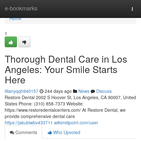
Home
e-bookmarks
Togg
navi
Home
1
Thorough Dental Care in Los
Angeles: Your Smile Starts
Here
lilianyqqh940157
244 days ago
News
Discuss
Restore Dental 2002 S Hoover St, Los Angeles, CA 90007, United
States Phone: (310) 858-7373 Website:
https://www.restoredentalcenters.com/ At Restore Dental, we
provide comprehensive dental care
https://jakubiwbv433711.wikimidpoint.com/user
Comments
Who Upvoted