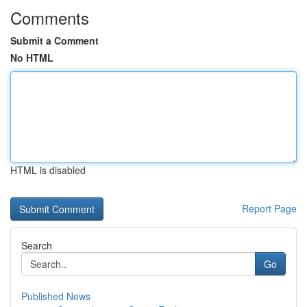
Comments
Submit a Comment
No HTML
HTML is disabled
Report Page
Search
Go
Published News