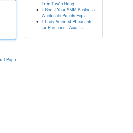
Trực Tuyến Hàng...
1
Boost Your SMM Business:
Wholesale Panels Expla...
1
Lady Amherst Pheasants
for Purchase : Acquir...
ort Page