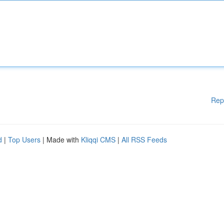
Rep
d
|
Top Users
| Made with
Kliqqi CMS
|
All RSS Feeds