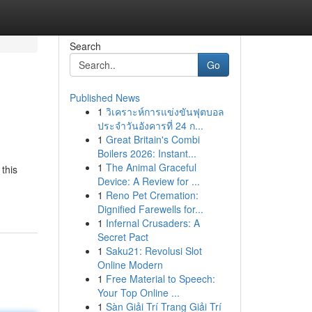
Search
Go
Published News
1
วิเคราะห์การแข่งขันฟุตบอล
ประจำวันอังคารที่ 24 ก...
1
Great Britain's Combi
Boilers 2026: Instant...
1
The Animal Graceful
this
Device: A Review for ...
1
Reno Pet Cremation:
Dignified Farewells for...
1
Infernal Crusaders: A
Secret Pact
1
Saku21: Revolusi Slot
Online Modern
1
Free Material to Speech:
Your Top Online ...
1
Sàn Giải Trí Trang Giải Trí