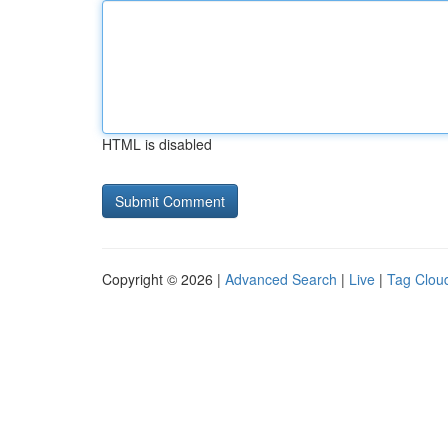
HTML is disabled
Copyright © 2026 |
Advanced Search
|
Live
|
Tag Clou