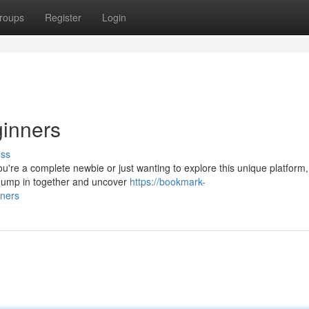
roups
Register
Login
ginners
uss
u're a complete newbie or just wanting to explore this unique platform, 
 Jump in together and uncover
https://bookmark-
nners