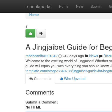
Home
e-bookmarks
Home
New
Submit
G
Home
1
A Jingjaibet Guide for Be
rebeccanlbw891342
242 days ago
News
Disc
Welcome to the exciting world of Jingjaibet! Whether yo
guide will equip you with everything you should know.
template.com/story26640738/jingjaibet-guide-for-begi
Comments
Who Upvoted
Comments
Submit a Comment
No HTML