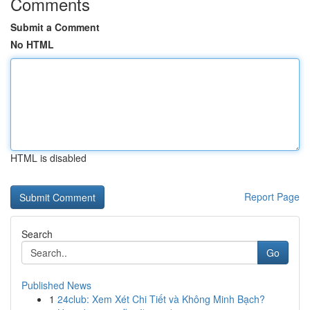
Comments
Submit a Comment
No HTML
HTML is disabled
Report Page
Search
Go
Published News
1
24club: Xem Xét Chi Tiết và Không Minh Bạch?