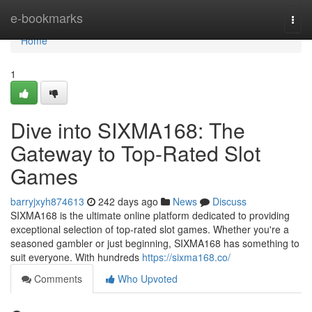
Home
e-bookmarks
Togg
navi
Home
1
Dive into SIXMA168: The
Gateway to Top-Rated Slot
Games
barryjxyh874613
242 days ago
News
Discuss
SIXMA168 is the ultimate online platform dedicated to providing
exceptional selection of top-rated slot games. Whether you're a
seasoned gambler or just beginning, SIXMA168 has something to
suit everyone. With hundreds
https://sixma168.co/
Comments
Who Upvoted