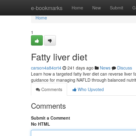
Home
e-bookmarks
Home
New
Submit
G
Home
1
Fatty liver diet
carson4a84ort4
241 days ago
News
Discuss
Learn how a targeted fatty liver diet can reverse liver
guidance for managing NAFLD through balanced nutri
Comments
Who Upvoted
Comments
Submit a Comment
No HTML