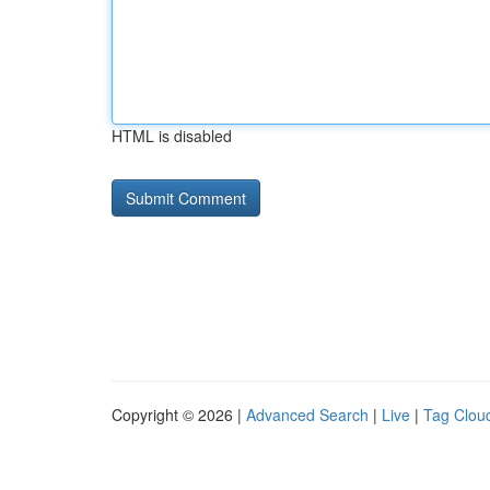
HTML is disabled
Copyright © 2026 |
Advanced Search
|
Live
|
Tag Clou