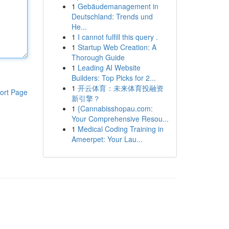
1
Gebäudemanagement in
Deutschland: Trends und
He...
1
I cannot fulfill this query .
1
Startup Web Creation: A
Thorough Guide
1
Leading AI Website
Builders: Top Picks for 2...
1
开云体育：未来体育投融资
ort Page
新引擎？
1
{Cannabisshopau.com:
Your Comprehensive Resou...
1
Medical Coding Training in
Ameerpet: Your Lau...