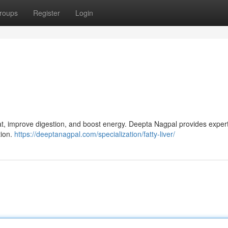
roups
Register
Login
 fat, improve digestion, and boost energy. Deepta Nagpal provides expert
tion.
https://deeptanagpal.com/specialization/fatty-liver/