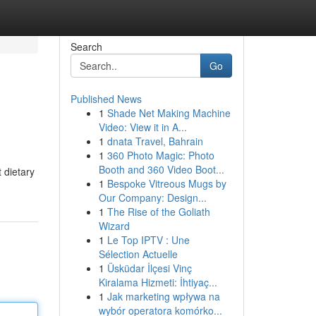
Search
Go
Published News
1
Shade Net Making Machine
Video: View it in A...
1
dnata Travel, Bahrain
1
360 Photo Magic: Photo
Booth and 360 Video Boot...
 dietary
1
Bespoke Vitreous Mugs by
Our Company: Design...
1
The Rise of the Goliath
Wizard
1
Le Top IPTV : Une
Sélection Actuelle
1
Üsküdar İlçesi Vinç
Kiralama Hizmeti: İhtiyaç...
1
Jak marketing wpływa na
wybór operatora komórko...