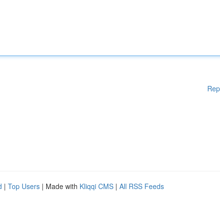
Rep
d
|
Top Users
| Made with
Kliqqi CMS
|
All RSS Feeds