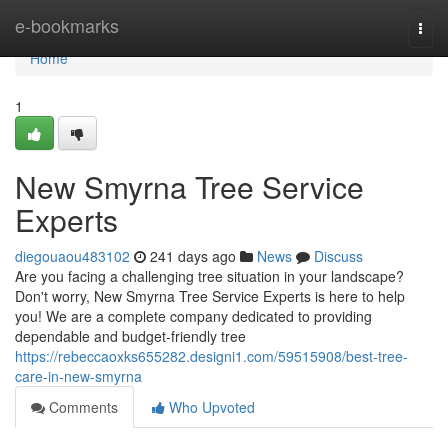
Home
e-bookmarks
Togg
navi
Home
1
New Smyrna Tree Service
Experts
diegouaou483102
241 days ago
News
Discuss
Are you facing a challenging tree situation in your landscape?
Don't worry, New Smyrna Tree Service Experts is here to help
you! We are a complete company dedicated to providing
dependable and budget-friendly tree
https://rebeccaoxks655282.designi1.com/59515908/best-tree-
care-in-new-smyrna
Comments
Who Upvoted