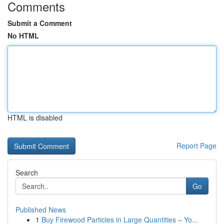
Comments
Submit a Comment
No HTML
HTML is disabled
Report Page
Search
Go
Published News
1
Buy Firewood Particles in Large Quantities – Yo...