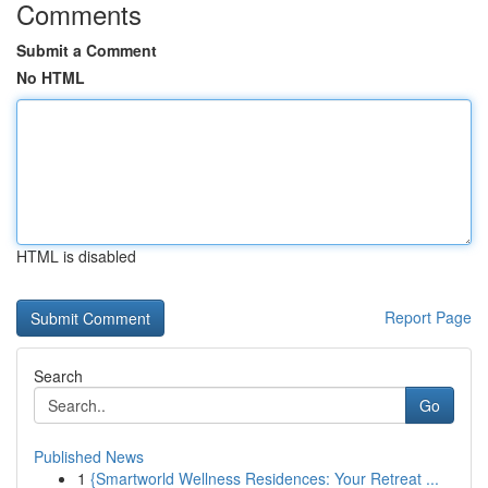
Comments
Submit a Comment
No HTML
HTML is disabled
Report Page
Search
Go
Published News
1
{Smartworld Wellness Residences: Your Retreat ...