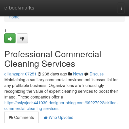
Home
e-bookmarks
Togg
navi
Home
1
Professional Commercial
Cleaning Services
dillanzaph167251
238 days ago
News
Discuss
Maintaining a sanitary commercial environment is essential for
any profitable business. Organizations are increasingly
recognizing the value of expert cleaning services to boost their
image. These companies offer a
https://asiyajedk441039.designertoblog.com/69227922/skilled-
commercial-cleaning-services
Comments
Who Upvoted