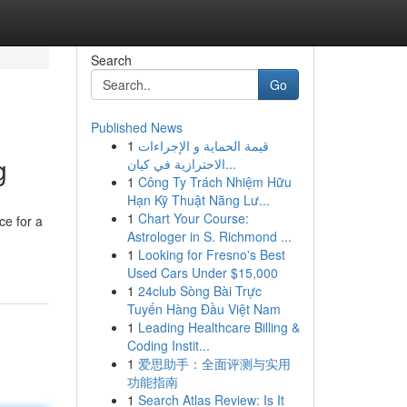
Search
Go
Published News
1
قيمة الحماية و الإجراءات
g
الاحترازية في كيان...
1
Công Ty Trách Nhiệm Hữu
Hạn Kỹ Thuật Năng Lư...
1
Chart Your Course:
ce for a
Astrologer in S. Richmond ...
1
Looking for Fresno's Best
Used Cars Under $15,000
1
24club Sòng Bài Trực
Tuyến Hàng Đầu Việt Nam
1
Leading Healthcare Billing &
Coding Instit...
1
爱思助手：全面评测与实用
功能指南
1
Search Atlas Review: Is It