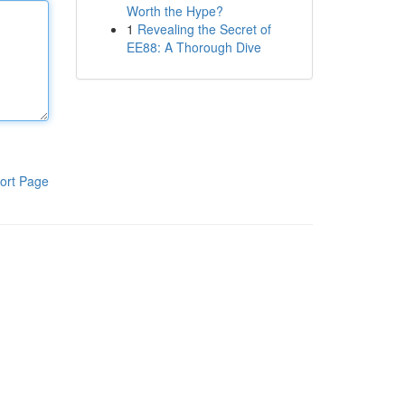
Worth the Hype?
1
Revealing the Secret of
EE88: A Thorough Dive
ort Page