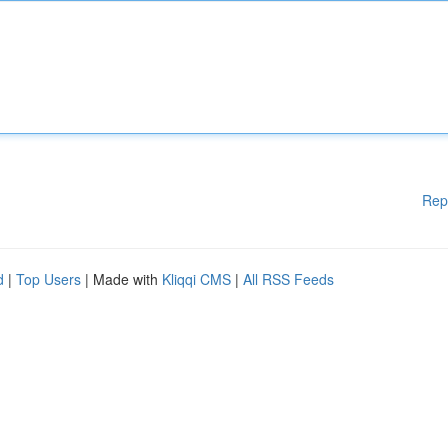
Rep
d
|
Top Users
| Made with
Kliqqi CMS
|
All RSS Feeds