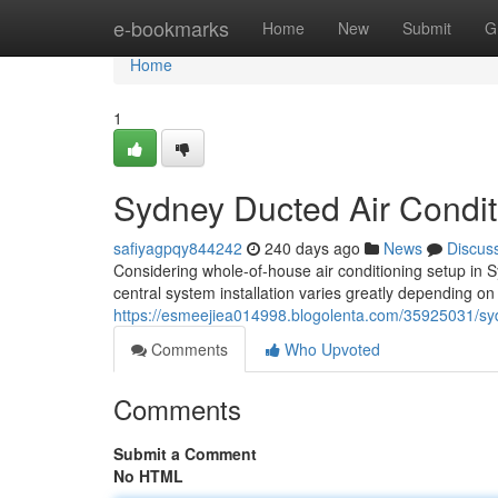
Home
e-bookmarks
Home
New
Submit
G
Home
1
Sydney Ducted Air Conditi
safiyagpqy844242
240 days ago
News
Discus
Considering whole-of-house air conditioning setup in S
central system installation varies greatly depending o
https://esmeejiea014998.blogolenta.com/35925031/sydn
Comments
Who Upvoted
Comments
Submit a Comment
No HTML