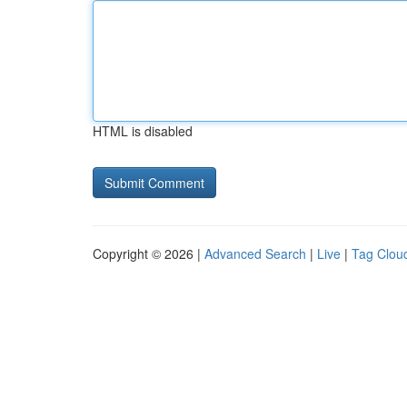
HTML is disabled
Copyright © 2026 |
Advanced Search
|
Live
|
Tag Clou