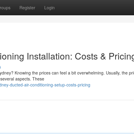
roups
Register
Login
oning Installation: Costs & Pricin
s
ydney? Knowing the prices can feel a bit overwhelming. Usually, the pri
n several aspects. These
ey-ducted-air-conditioning-setup-costs-pricing