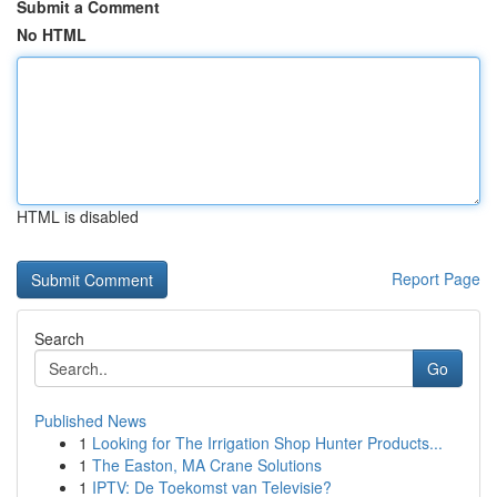
Submit a Comment
No HTML
HTML is disabled
Report Page
Search
Go
Published News
1
Looking for The Irrigation Shop Hunter Products...
1
The Easton, MA Crane Solutions
1
IPTV: De Toekomst van Televisie?