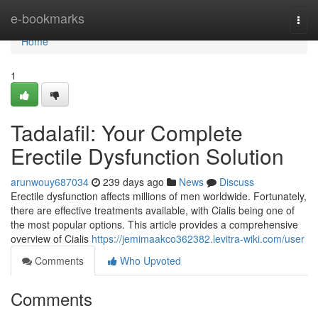
Home
e-bookmarks
Togg
navi
Home
1
Tadalafil: Your Complete
Erectile Dysfunction Solution
arunwouy687034
239 days ago
News
Discuss
Erectile dysfunction affects millions of men worldwide. Fortunately,
there are effective treatments available, with Cialis being one of
the most popular options. This article provides a comprehensive
overview of Cialis
https://jemimaakco362382.levitra-wiki.com/user
Comments
Who Upvoted
Comments